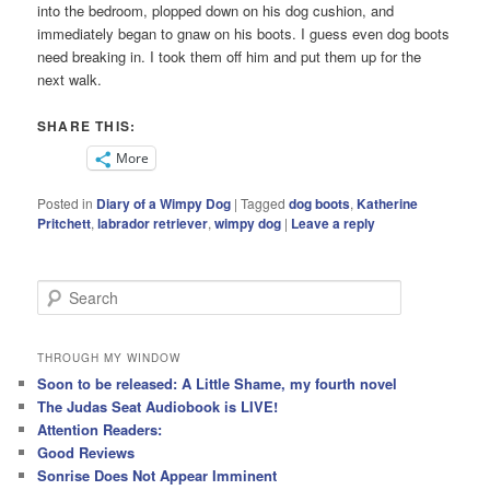
into the bedroom, plopped down on his dog cushion, and
immediately began to gnaw on his boots. I guess even dog boots
need breaking in. I took them off him and put them up for the
next walk.
SHARE THIS:
More
Posted in
Diary of a Wimpy Dog
|
Tagged
dog boots
,
Katherine
Pritchett
,
labrador retriever
,
wimpy dog
|
Leave a reply
S
e
a
r
THROUGH MY WINDOW
c
Soon to be released: A Little Shame, my fourth novel
h
The Judas Seat Audiobook is LIVE!
Attention Readers:
Good Reviews
Sonrise Does Not Appear Imminent