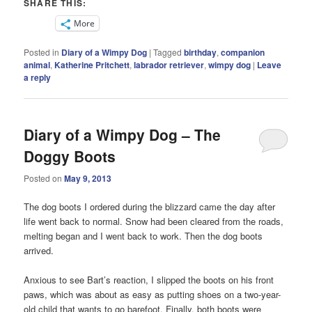
SHARE THIS:
More
Posted in
Diary of a Wimpy Dog
|
Tagged
birthday
,
companion
animal
,
Katherine Pritchett
,
labrador retriever
,
wimpy dog
|
Leave
a reply
Diary of a Wimpy Dog – The
Doggy Boots
Posted on
May 9, 2013
The dog boots I ordered during the blizzard came the day after
life went back to normal. Snow had been cleared from the roads,
melting began and I went back to work. Then the dog boots
arrived.
Anxious to see Bart’s reaction, I slipped the boots on his front
paws, which was about as easy as putting shoes on a two-year-
old child that wants to go barefoot. Finally, both boots were