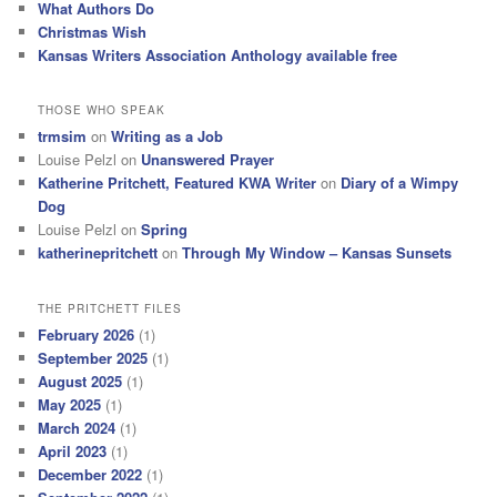
What Authors Do
Christmas Wish
Kansas Writers Association Anthology available free
THOSE WHO SPEAK
trmsim
on
Writing as a Job
Louise Pelzl
on
Unanswered Prayer
Katherine Pritchett, Featured KWA Writer
on
Diary of a Wimpy
Dog
Louise Pelzl
on
Spring
katherinepritchett
on
Through My Window – Kansas Sunsets
THE PRITCHETT FILES
February 2026
(1)
September 2025
(1)
August 2025
(1)
May 2025
(1)
March 2024
(1)
April 2023
(1)
December 2022
(1)