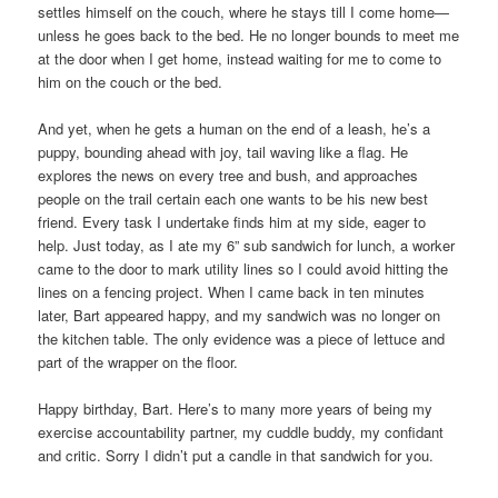
settles himself on the couch, where he stays till I come home—
unless he goes back to the bed. He no longer bounds to meet me
at the door when I get home, instead waiting for me to come to
him on the couch or the bed.
And yet, when he gets a human on the end of a leash, he’s a
puppy, bounding ahead with joy, tail waving like a flag. He
explores the news on every tree and bush, and approaches
people on the trail certain each one wants to be his new best
friend. Every task I undertake finds him at my side, eager to
help. Just today, as I ate my 6” sub sandwich for lunch, a worker
came to the door to mark utility lines so I could avoid hitting the
lines on a fencing project. When I came back in ten minutes
later, Bart appeared happy, and my sandwich was no longer on
the kitchen table. The only evidence was a piece of lettuce and
part of the wrapper on the floor.
Happy birthday, Bart. Here’s to many more years of being my
exercise accountability partner, my cuddle buddy, my confidant
and critic. Sorry I didn’t put a candle in that sandwich for you.