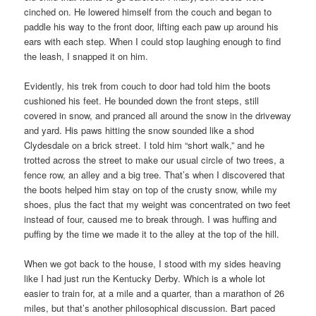
cinched on. He lowered himself from the couch and began to
paddle his way to the front door, lifting each paw up around his
ears with each step. When I could stop laughing enough to find
the leash, I snapped it on him.
Evidently, his trek from couch to door had told him the boots
cushioned his feet. He bounded down the front steps, still
covered in snow, and pranced all around the snow in the driveway
and yard. His paws hitting the snow sounded like a shod
Clydesdale on a brick street. I told him “short walk,” and he
trotted across the street to make our usual circle of two trees, a
fence row, an alley and a big tree. That’s when I discovered that
the boots helped him stay on top of the crusty snow, while my
shoes, plus the fact that my weight was concentrated on two feet
instead of four, caused me to break through. I was huffing and
puffing by the time we made it to the alley at the top of the hill.
When we got back to the house, I stood with my sides heaving
like I had just run the Kentucky Derby. Which is a whole lot
easier to train for, at a mile and a quarter, than a marathon of 26
miles, but that’s another philosophical discussion. Bart paced