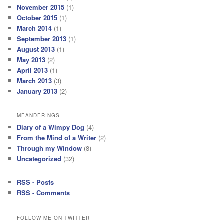
November 2015
(1)
October 2015
(1)
March 2014
(1)
September 2013
(1)
August 2013
(1)
May 2013
(2)
April 2013
(1)
March 2013
(3)
January 2013
(2)
MEANDERINGS
Diary of a Wimpy Dog
(4)
From the Mind of a Writer
(2)
Through my Window
(8)
Uncategorized
(32)
RSS - Posts
RSS - Comments
FOLLOW ME ON TWITTER