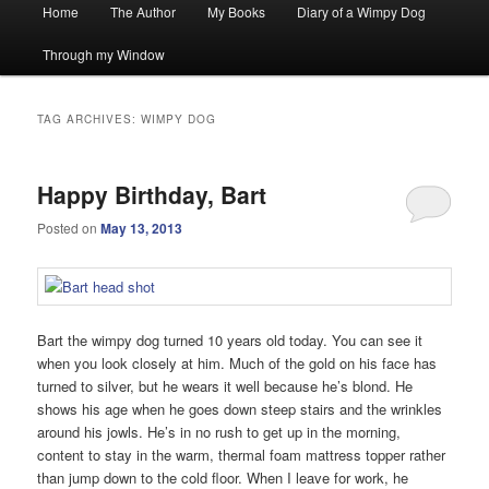
Main
Home
The Author
My Books
Diary of a Wimpy Dog
menu
Through my Window
TAG ARCHIVES:
WIMPY DOG
Happy Birthday, Bart
Posted on
May 13, 2013
Bart the wimpy dog turned 10 years old today. You can see it
when you look closely at him. Much of the gold on his face has
turned to silver, but he wears it well because he’s blond. He
shows his age when he goes down steep stairs and the wrinkles
around his jowls. He’s in no rush to get up in the morning,
content to stay in the warm, thermal foam mattress topper rather
than jump down to the cold floor. When I leave for work, he