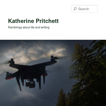
Skip
Skip
to
to
Sear
primary
secondary
content
content
Katherine Pritchett
Ramblings about life and writing