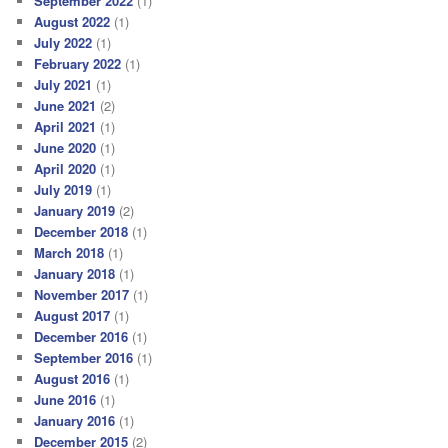
September 2022
(1)
August 2022
(1)
July 2022
(1)
February 2022
(1)
July 2021
(1)
June 2021
(2)
April 2021
(1)
June 2020
(1)
April 2020
(1)
July 2019
(1)
January 2019
(2)
December 2018
(1)
March 2018
(1)
January 2018
(1)
November 2017
(1)
August 2017
(1)
December 2016
(1)
September 2016
(1)
August 2016
(1)
June 2016
(1)
January 2016
(1)
December 2015
(2)