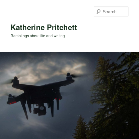
Skip
Skip
to
to
Sear
primary
secondary
content
content
Katherine Pritchett
Ramblings about life and writing