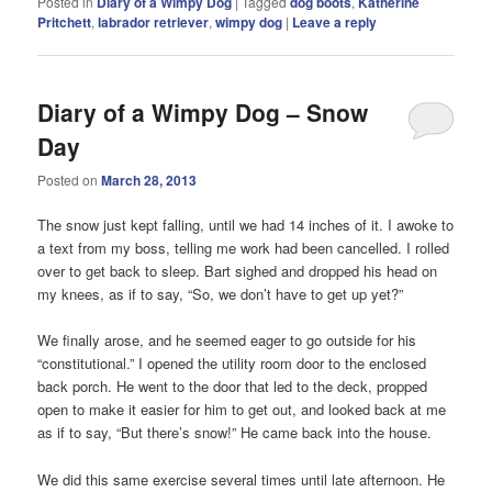
Posted in
Diary of a Wimpy Dog
|
Tagged
dog boots
,
Katherine
Pritchett
,
labrador retriever
,
wimpy dog
|
Leave a reply
Diary of a Wimpy Dog – Snow
Day
Posted on
March 28, 2013
The snow just kept falling, until we had 14 inches of it. I awoke to
a text from my boss, telling me work had been cancelled. I rolled
over to get back to sleep. Bart sighed and dropped his head on
my knees, as if to say, “So, we don’t have to get up yet?”
We finally arose, and he seemed eager to go outside for his
“constitutional.” I opened the utility room door to the enclosed
back porch. He went to the door that led to the deck, propped
open to make it easier for him to get out, and looked back at me
as if to say, “But there’s snow!” He came back into the house.
We did this same exercise several times until late afternoon. He