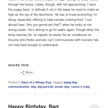
through the house. Lately, though, with fall approaching, I have
the puppy back, in attitude if not in the leaps he used to make as
high as the top of the doorframe. He has to know everything I’m
doing, especially offering to help sample cooking food. I can
almost hear, “Are you gonna eat that?” when he looks at me
during meals. He’s asking to go for walks again, though when the
temp reaches 80, he signals he wants the air conditioner on.
Anyone who thinks animals can’t communicate with humans has
not tried hard enough to understand.
SHARE THIS:
More
Posted in
Diary of a Wimpy Dog
|
Tagged
aging dog
,
communication
,
dog
,
dog portrait
,
senior dog
|
Leave a reply
Happy Birthday, Bart