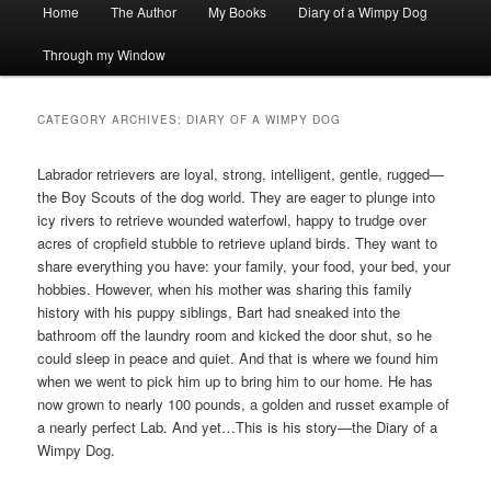
Main
Home
The Author
My Books
Diary of a Wimpy Dog
menu
Through my Window
CATEGORY ARCHIVES:
DIARY OF A WIMPY DOG
Labrador retrievers are loyal, strong, intelligent, gentle, rugged—
the Boy Scouts of the dog world. They are eager to plunge into
icy rivers to retrieve wounded waterfowl, happy to trudge over
acres of cropfield stubble to retrieve upland birds. They want to
share everything you have: your family, your food, your bed, your
hobbies. However, when his mother was sharing this family
history with his puppy siblings, Bart had sneaked into the
bathroom off the laundry room and kicked the door shut, so he
could sleep in peace and quiet. And that is where we found him
when we went to pick him up to bring him to our home. He has
now grown to nearly 100 pounds, a golden and russet example of
a nearly perfect Lab. And yet…This is his story—the Diary of a
Wimpy Dog.