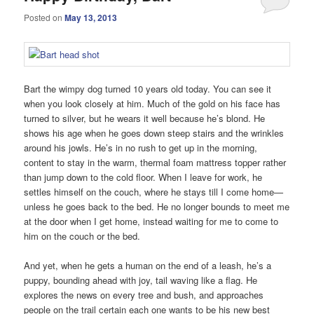
Posted on
May 13, 2013
Bart the wimpy dog turned 10 years old today. You can see it
when you look closely at him. Much of the gold on his face has
turned to silver, but he wears it well because he’s blond. He
shows his age when he goes down steep stairs and the wrinkles
around his jowls. He’s in no rush to get up in the morning,
content to stay in the warm, thermal foam mattress topper rather
than jump down to the cold floor. When I leave for work, he
settles himself on the couch, where he stays till I come home—
unless he goes back to the bed. He no longer bounds to meet me
at the door when I get home, instead waiting for me to come to
him on the couch or the bed.
And yet, when he gets a human on the end of a leash, he’s a
puppy, bounding ahead with joy, tail waving like a flag. He
explores the news on every tree and bush, and approaches
people on the trail certain each one wants to be his new best