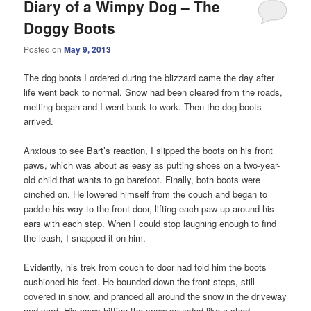
Diary of a Wimpy Dog – The
Doggy Boots
Posted on
May 9, 2013
The dog boots I ordered during the blizzard came the day after
life went back to normal. Snow had been cleared from the roads,
melting began and I went back to work. Then the dog boots
arrived.
Anxious to see Bart’s reaction, I slipped the boots on his front
paws, which was about as easy as putting shoes on a two-year-
old child that wants to go barefoot. Finally, both boots were
cinched on. He lowered himself from the couch and began to
paddle his way to the front door, lifting each paw up around his
ears with each step. When I could stop laughing enough to find
the leash, I snapped it on him.
Evidently, his trek from couch to door had told him the boots
cushioned his feet. He bounded down the front steps, still
covered in snow, and pranced all around the snow in the driveway
and yard. His paws hitting the snow sounded like a shod