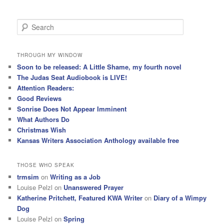
S
e
a
r
THROUGH MY WINDOW
c
Soon to be released: A Little Shame, my fourth novel
h
The Judas Seat Audiobook is LIVE!
Attention Readers:
Good Reviews
Sonrise Does Not Appear Imminent
What Authors Do
Christmas Wish
Kansas Writers Association Anthology available free
THOSE WHO SPEAK
trmsim
on
Writing as a Job
Louise Pelzl
on
Unanswered Prayer
Katherine Pritchett, Featured KWA Writer
on
Diary of a Wimpy
Dog
Louise Pelzl
on
Spring