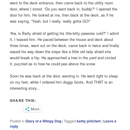
went to the deck entrance, then came back to the utility room
door, where I stood. “Do you want back in, buddy?” I opened the
door for him. He looked at me, then back at the deck, as if he
was saying, “Yeah, but I really, really gotta GO!”
“Aw, is Barty afraid of getting his ittle-bitty pawsies cold?” I admit
it, I teased him. He paced between the house and deck about
three times, went out on the deck, came back in twice and finally
eased his way down the steps like a little old lady afraid she
would break a hip. He approached a tree in the yard and circled
it, puzzled as to how he could pee above the snow.
Soon he was back at the door, wanting in. He went right to sleep
on my feet, while I ordered him doggy boots. And THAT is an
interesting story…
SHARE THIS:
More
Posted in
Diary of a Wimpy Dog
|
Tagged
kathy pritchett
|
Leave a
reply