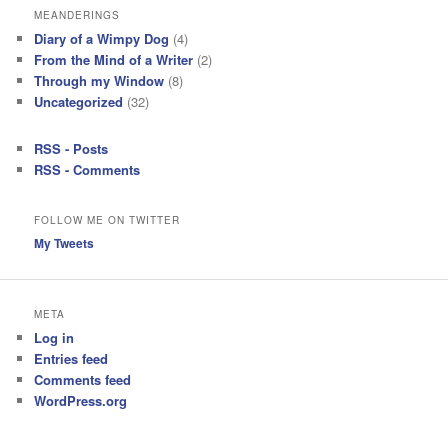
MEANDERINGS
Diary of a Wimpy Dog
(4)
From the Mind of a Writer
(2)
Through my Window
(8)
Uncategorized
(32)
RSS - Posts
RSS - Comments
FOLLOW ME ON TWITTER
My Tweets
META
Log in
Entries feed
Comments feed
WordPress.org