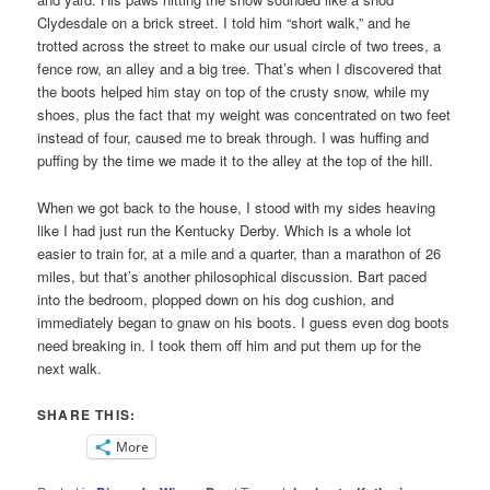
Clydesdale on a brick street. I told him “short walk,” and he
trotted across the street to make our usual circle of two trees, a
fence row, an alley and a big tree. That’s when I discovered that
the boots helped him stay on top of the crusty snow, while my
shoes, plus the fact that my weight was concentrated on two feet
instead of four, caused me to break through. I was huffing and
puffing by the time we made it to the alley at the top of the hill.
When we got back to the house, I stood with my sides heaving
like I had just run the Kentucky Derby. Which is a whole lot
easier to train for, at a mile and a quarter, than a marathon of 26
miles, but that’s another philosophical discussion. Bart paced
into the bedroom, plopped down on his dog cushion, and
immediately began to gnaw on his boots. I guess even dog boots
need breaking in. I took them off him and put them up for the
next walk.
SHARE THIS:
More