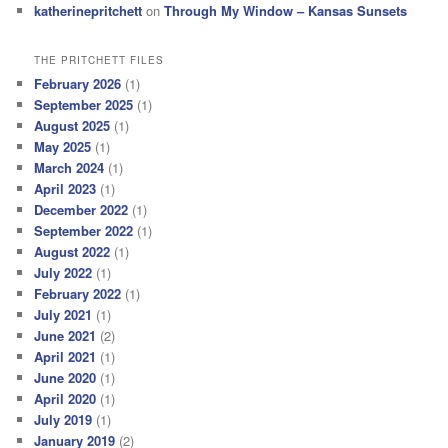
katherinepritchett
on
Through My Window – Kansas Sunsets
THE PRITCHETT FILES
February 2026
(1)
September 2025
(1)
August 2025
(1)
May 2025
(1)
March 2024
(1)
April 2023
(1)
December 2022
(1)
September 2022
(1)
August 2022
(1)
July 2022
(1)
February 2022
(1)
July 2021
(1)
June 2021
(2)
April 2021
(1)
June 2020
(1)
April 2020
(1)
July 2019
(1)
January 2019
(2)