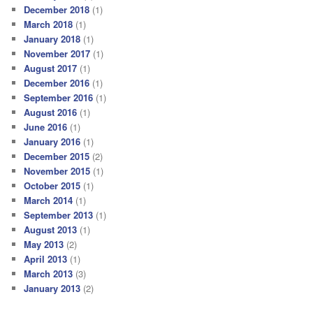
December 2018
(1)
March 2018
(1)
January 2018
(1)
November 2017
(1)
August 2017
(1)
December 2016
(1)
September 2016
(1)
August 2016
(1)
June 2016
(1)
January 2016
(1)
December 2015
(2)
November 2015
(1)
October 2015
(1)
March 2014
(1)
September 2013
(1)
August 2013
(1)
May 2013
(2)
April 2013
(1)
March 2013
(3)
January 2013
(2)