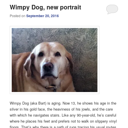
Wimpy Dog, new portrait
Posted on
September 20, 2016
Wimpy Dog (aka Bart) is aging. Now 13, he shows his age in the
silver in his gold face, the heaviness of his jowls, and the care
with which he navigates stairs. Like any 90-year-old, he’s careful
where he places his feet and prefers not to walk on slippery vinyl
floors. That’s why there is a path of rugs tracing his usual routes