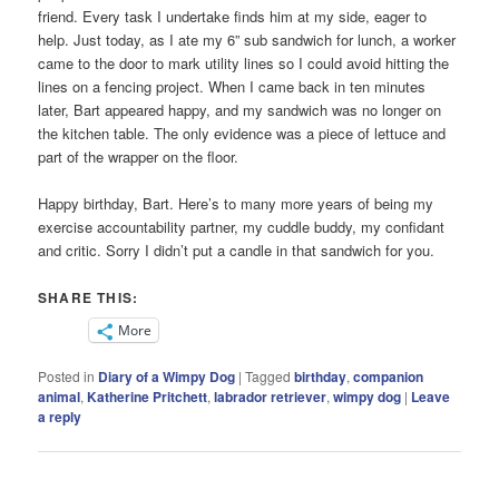
friend. Every task I undertake finds him at my side, eager to
help. Just today, as I ate my 6” sub sandwich for lunch, a worker
came to the door to mark utility lines so I could avoid hitting the
lines on a fencing project. When I came back in ten minutes
later, Bart appeared happy, and my sandwich was no longer on
the kitchen table. The only evidence was a piece of lettuce and
part of the wrapper on the floor.
Happy birthday, Bart. Here’s to many more years of being my
exercise accountability partner, my cuddle buddy, my confidant
and critic. Sorry I didn’t put a candle in that sandwich for you.
SHARE THIS:
More
Posted in
Diary of a Wimpy Dog
|
Tagged
birthday
,
companion
animal
,
Katherine Pritchett
,
labrador retriever
,
wimpy dog
|
Leave
a reply