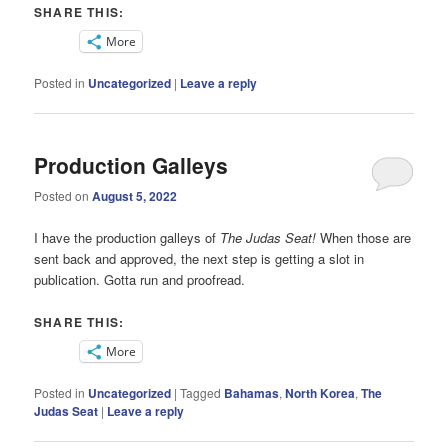
SHARE THIS:
More
Posted in
Uncategorized
|
Leave a reply
Production Galleys
Posted on
August 5, 2022
I have the production galleys of
The Judas Seat!
When those are
sent back and approved, the next step is getting a slot in
publication. Gotta run and proofread.
SHARE THIS:
More
Posted in
Uncategorized
|
Tagged
Bahamas
,
North Korea
,
The
Judas Seat
|
Leave a reply