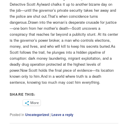
Detective Scott Aylward chalks it up to another bizarre day on
the job—until the governor’s private security takes her away and
the police are shut out.That’s when coincidence turns
dangerous.Drawn into the woman’s desperate crusade for justice
—one born from her mother’s death—Scott uncovers a
conspiracy that reaches far beyond a publicity stunt. At its center
is the governor’s power broker, a man who controls elections,
money, and lives, and who will kill to keep his secrets buried.As
Scott follows the trail, he plunges into a hidden pipeline of
corruption: dark money laundering, migrant exploitation, and a
deadly drug operation protected at the highest levels of
power.Now Scott holds the final piece of evidence—its location
known only to him.And in a world where truth is a death
sentence, knowing too much may cost him everything.
SHARE THIS:
More
Posted in
Uncategorized
|
Leave a reply