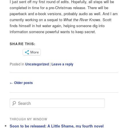
I just sent off my first round of edits. Hopefully, all steps will be
completed in time for a pre-Christmas release. There will be
paperback and e-book versions, probably audio as well. And I am
currently working on a sequel to
What the River Knows
. Scott
finds himself in hot water again, helping someone dig into
information someone powerful wants to keep secret.
SHARE THIS:
More
Posted in
Uncategorized
|
Leave a reply
Post
←
Older posts
navigation
S
e
a
r
THROUGH MY WINDOW
c
Soon to be released: A Little Shame, my fourth novel