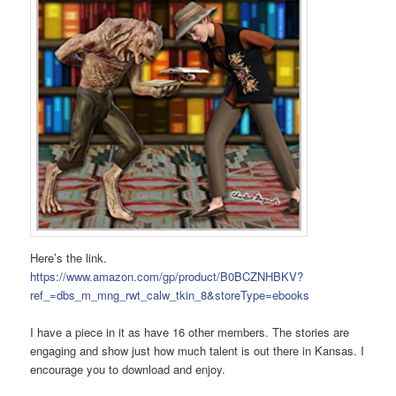
Here’s the link.
https://www.amazon.com/gp/product/B0BCZNHBKV?
ref_=dbs_m_mng_rwt_calw_tkin_8&storeType=ebooks
I have a piece in it as have 16 other members. The stories are
engaging and show just how much talent is out there in Kansas. I
encourage you to download and enjoy.