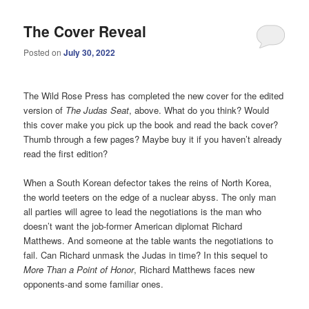
The Cover Reveal
Posted on
July 30, 2022
The Wild Rose Press has completed the new cover for the edited
version of
The Judas Seat
, above. What do you think? Would
this cover make you pick up the book and read the back cover?
Thumb through a few pages? Maybe buy it if you haven’t already
read the first edition?
When a South Korean defector takes the reins of North Korea,
the world teeters on the edge of a nuclear abyss. The only man
all parties will agree to lead the negotiations is the man who
doesn’t want the job-former American diplomat Richard
Matthews. And someone at the table wants the negotiations to
fail. Can Richard unmask the Judas in time? In this sequel to
More Than a Point of Honor
, Richard Matthews faces new
opponents-and some familiar ones.