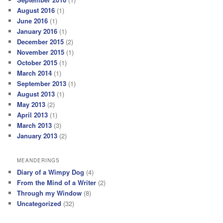
August 2016
(1)
June 2016
(1)
January 2016
(1)
December 2015
(2)
November 2015
(1)
October 2015
(1)
March 2014
(1)
September 2013
(1)
August 2013
(1)
May 2013
(2)
April 2013
(1)
March 2013
(3)
January 2013
(2)
MEANDERINGS
Diary of a Wimpy Dog
(4)
From the Mind of a Writer
(2)
Through my Window
(8)
Uncategorized
(32)