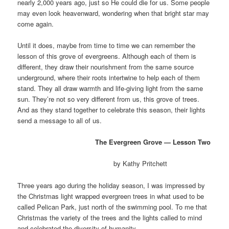
nearly 2,000 years ago, just so He could die for us. Some people
may even look heavenward, wondering when that bright star may
come again.
Until it does, maybe from time to time we can remember the
lesson of this grove of evergreens. Although each of them is
different, they draw their nourishment from the same source
underground, where their roots intertwine to help each of them
stand. They all draw warmth and life-giving light from the same
sun. They’re not so very different from us, this grove of trees.
And as they stand together to celebrate this season, their lights
send a message to all of us.
The Evergreen Grove
— Lesson Two
by Kathy Pritchett
Three years ago during the holiday season, I was impressed by
the Christmas light wrapped evergreen trees in what used to be
called Pelican Park, just north of the swimming pool. To me that
Christmas the variety of the trees and the lights called to mind
and celebrated the diversity of humanity.