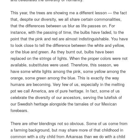
This year, the trees are showing me a different lesson — the fact
that, despite our diversity, we all share certain commonalities,
that the differences between us blur as life passes on. For
instance, with the passing of time, the bulbs have faded, to the
point that the pink and red are almost indistinguishable. You have
to look close to tell the difference between the white and yellow,
or the blue and green. As they burnt out, bulbs have been
replaced on the strings of lights. When the proper colors were not
available, substitutes were used. Therefore, this season, we
have some white lights among the pink, some yellow among the
orange, some green among the blue. This is exactly the way
humans are becoming. Very few of us, especially in the melting
pot we call America, are of pure heritage. In fact, some of us
celebrate the diversity of our ancestors, serving the lutefisk of
our Swedish heritage alongside the tamales of our Mexican
forebears.
There are other blendings not so obvious. Some of us come from
a farming background, but may share more of that childhood in
common with a city child from Arkansas than we do with a child