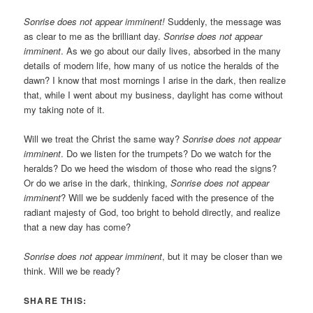
Sonrise does not appear imminent!
Suddenly, the message was
as clear to me as the brilliant day.
Sonrise does not appear
imminent
. As we go about our daily lives, absorbed in the many
details of modern life, how many of us notice the heralds of the
dawn? I know that most mornings I arise in the dark, then realize
that, while I went about my business, daylight has come without
my taking note of it.
Will we treat the Christ the same way?
Sonrise does not appear
imminent
. Do we listen for the trumpets? Do we watch for the
heralds? Do we heed the wisdom of those who read the signs?
Or do we arise in the dark, thinking,
Sonrise does not appear
imminent
? Will we be suddenly faced with the presence of the
radiant majesty of God, too bright to behold directly, and realize
that a new day has come?
Sonrise does not appear imminent
, but it may be closer than we
think. Will we be ready?
SHARE THIS: