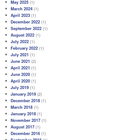
May 2025
(1)
March 2024
(1)
April 2023
(1)
December 2022
(1)
September 2022
(1)
August 2022
(1)
July 2022
(1)
February 2022
(1)
July 2021
(1)
June 2021
(2)
April 2021
(1)
June 2020
(1)
April 2020
(1)
July 2019
(1)
January 2019
(2)
December 2018
(1)
March 2018
(1)
January 2018
(1)
November 2017
(1)
August 2017
(1)
December 2016
(1)
September 2016
(1)