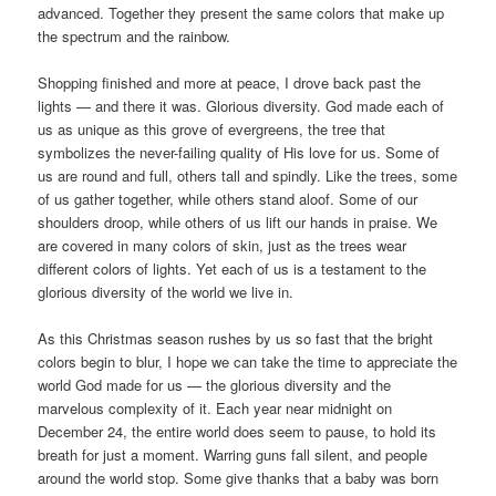
advanced. Together they present the same colors that make up
the spectrum and the rainbow.
Shopping finished and more at peace, I drove back past the
lights — and there it was. Glorious diversity. God made each of
us as unique as this grove of evergreens, the tree that
symbolizes the never-failing quality of His love for us. Some of
us are round and full, others tall and spindly. Like the trees, some
of us gather together, while others stand aloof. Some of our
shoulders droop, while others of us lift our hands in praise. We
are covered in many colors of skin, just as the trees wear
different colors of lights. Yet each of us is a testament to the
glorious diversity of the world we live in.
As this Christmas season rushes by us so fast that the bright
colors begin to blur, I hope we can take the time to appreciate the
world God made for us — the glorious diversity and the
marvelous complexity of it. Each year near midnight on
December 24, the entire world does seem to pause, to hold its
breath for just a moment. Warring guns fall silent, and people
around the world stop. Some give thanks that a baby was born