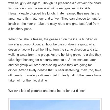
with haughty disregard. Though its presence did explain the dead
fish we found on the roadway with deep gashes in its side.
Haughty eagle dropped his lunch. I later learned they nest in the
area near a fish hatchery and a river. They can choose to hunt for
lunch on the river or take the easy route and grab fast food from
a hatchery pond.
When the lake is frozen, the geese sit on the ice, a hundred or
more in a group. About an hour before sundown, a group of a
dozen or two will start honking, turn the same direction and start
walking away from the group. As the honking grows to a din, they
take flight heading for a nearby crop field. A few minutes later,
another group will start discussing where they are going for
dinner. After a lively debate that is near deafening, they, too, take
off usually choosing a different field. Finally, all of the geese have
taken off for their local diner.
We take lots of pictures and head home for our dinner.