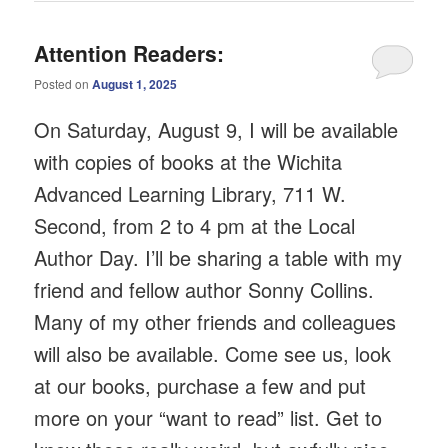
Attention Readers:
Posted on
August 1, 2025
On Saturday, August 9, I will be available
with copies of books at the Wichita
Advanced Learning Library, 711 W.
Second, from 2 to 4 pm at the Local
Author Day. I’ll be sharing a table with my
friend and fellow author Sonny Collins.
Many of my other friends and colleagues
will also be available. Come see us, look
at our books, purchase a few and put
more on your “want to read” list. Get to