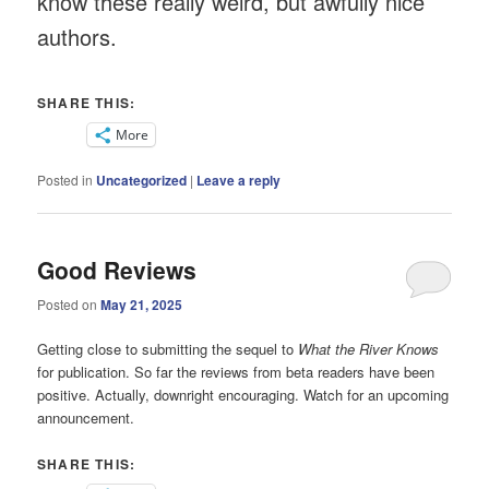
know these really weird, but awfully nice
authors.
SHARE THIS:
More
Posted in
Uncategorized
|
Leave a reply
Good Reviews
Posted on
May 21, 2025
Getting close to submitting the sequel to
What the River Knows
for publication. So far the reviews from beta readers have been
positive. Actually, downright encouraging. Watch for an upcoming
announcement.
SHARE THIS: