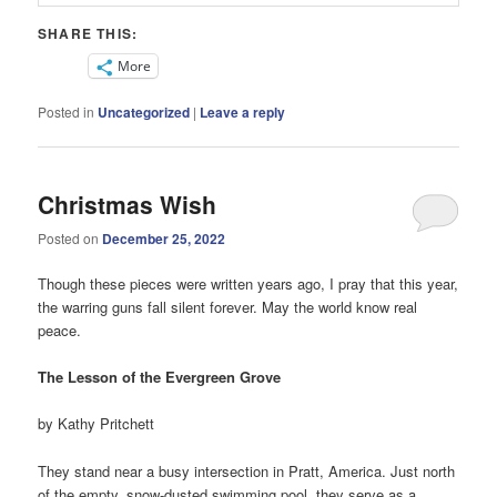
SHARE THIS:
More
Posted in
Uncategorized
|
Leave a reply
Christmas Wish
Posted on
December 25, 2022
Though these pieces were written years ago, I pray that this year,
the warring guns fall silent forever. May the world know real
peace.
The Lesson of the Evergreen Grove
by Kathy Pritchett
They stand near a busy intersection in Pratt, America. Just north
of the empty, snow-dusted swimming pool, they serve as a