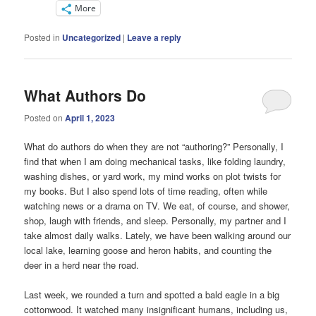
More
Posted in
Uncategorized
|
Leave a reply
What Authors Do
Posted on
April 1, 2023
What do authors do when they are not “authoring?” Personally, I
find that when I am doing mechanical tasks, like folding laundry,
washing dishes, or yard work, my mind works on plot twists for
my books. But I also spend lots of time reading, often while
watching news or a drama on TV. We eat, of course, and shower,
shop, laugh with friends, and sleep. Personally, my partner and I
take almost daily walks. Lately, we have been walking around our
local lake, learning goose and heron habits, and counting the
deer in a herd near the road.
Last week, we rounded a turn and spotted a bald eagle in a big
cottonwood. It watched many insignificant humans, including us,