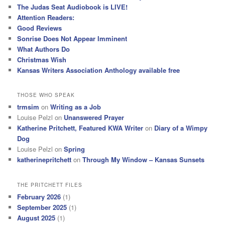
h
The Judas Seat Audiobook is LIVE!
Attention Readers:
Good Reviews
Sonrise Does Not Appear Imminent
What Authors Do
Christmas Wish
Kansas Writers Association Anthology available free
THOSE WHO SPEAK
trmsim
on
Writing as a Job
Louise Pelzl
on
Unanswered Prayer
Katherine Pritchett, Featured KWA Writer
on
Diary of a Wimpy
Dog
Louise Pelzl
on
Spring
katherinepritchett
on
Through My Window – Kansas Sunsets
THE PRITCHETT FILES
February 2026
(1)
September 2025
(1)
August 2025
(1)