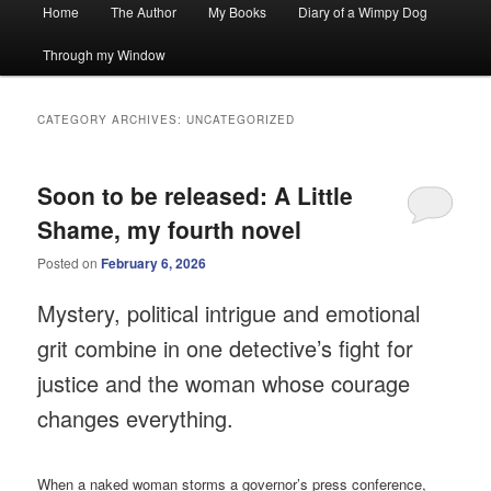
Main
Home
The Author
My Books
Diary of a Wimpy Dog
menu
Through my Window
CATEGORY ARCHIVES:
UNCATEGORIZED
Soon to be released: A Little
Shame, my fourth novel
Posted on
February 6, 2026
Mystery, political intrigue and emotional
grit combine in one detective’s fight for
justice and the woman whose courage
changes everything.
When a naked woman storms a governor’s press conference,