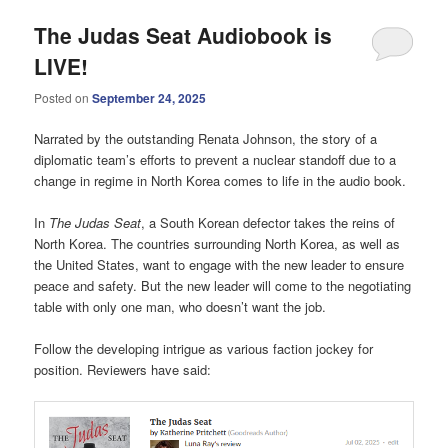
The Judas Seat Audiobook is
LIVE!
Posted on
September 24, 2025
Narrated by the outstanding Renata Johnson, the story of a
diplomatic team’s efforts to prevent a nuclear standoff due to a
change in regime in North Korea comes to life in the audio book.
In
The Judas Seat
, a South Korean defector takes the reins of
North Korea. The countries surrounding North Korea, as well as
the United States, want to engage with the new leader to ensure
peace and safety. But the new leader will come to the negotiating
table with only one man, who doesn’t want the job.
Follow the developing intrigue as various faction jockey for
position. Reviewers have said: