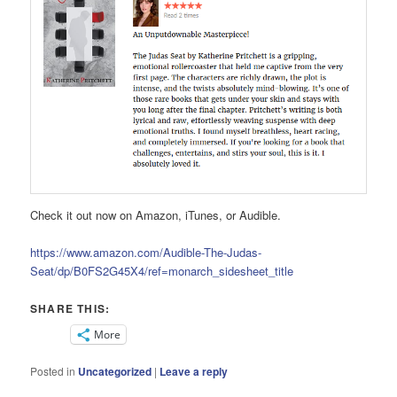
Check it out now on Amazon, iTunes, or Audible.
https://www.amazon.com/Audible-The-Judas-
Seat/dp/B0FS2G45X4/ref=monarch_sidesheet_title
SHARE THIS:
More
Posted in
Uncategorized
|
Leave a reply