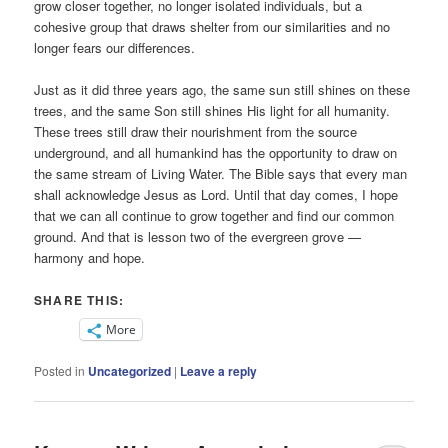
grow closer together, no longer isolated individuals, but a
cohesive group that draws shelter from our similarities and no
longer fears our differences.
Just as it did three years ago, the same sun still shines on these
trees, and the same Son still shines His light for all humanity.
These trees still draw their nourishment from the source
underground, and all humankind has the opportunity to draw on
the same stream of Living Water. The Bible says that every man
shall acknowledge Jesus as Lord. Until that day comes, I hope
that we can all continue to grow together and find our common
ground. And that is lesson two of the evergreen grove —
harmony and hope.
SHARE THIS:
More
Posted in
Uncategorized
|
Leave a reply