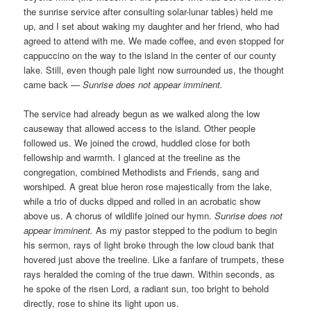
the sunrise service after consulting solar-lunar tables) held me
up, and I set about waking my daughter and her friend, who had
agreed to attend with me. We made coffee, and even stopped for
cappuccino on the way to the island in the center of our county
lake. Still, even though pale light now surrounded us, the thought
came back —
Sunrise does not appear imminent.
The service had already begun as we walked along the low
causeway that allowed access to the island. Other people
followed us. We joined the crowd, huddled close for both
fellowship and warmth. I glanced at the treeline as the
congregation, combined Methodists and Friends, sang and
worshiped. A great blue heron rose majestically from the lake,
while a trio of ducks dipped and rolled in an acrobatic show
above us. A chorus of wildlife joined our hymn.
Sunrise does not
appear imminent.
As my pastor stepped to the podium to begin
his sermon, rays of light broke through the low cloud bank that
hovered just above the treeline. Like a fanfare of trumpets, these
rays heralded the coming of the true dawn. Within seconds, as
he spoke of the risen Lord, a radiant sun, too bright to behold
directly, rose to shine its light upon us.