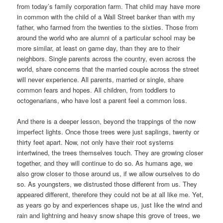
from today’s family corporation farm. That child may have more
in common with the child of a Wall Street banker than with my
father, who farmed from the twenties to the sixties. Those from
around the world who are alumni of a particular school may be
more similar, at least on game day, than they are to their
neighbors. Single parents across the country, even across the
world, share concerns that the married couple across the street
will never experience. All parents, married or single, share
common fears and hopes. All children, from toddlers to
octogenarians, who have lost a parent feel a common loss.
And there is a deeper lesson, beyond the trappings of the now
imperfect lights. Once those trees were just saplings, twenty or
thirty feet apart. Now, not only have their root systems
intertwined, the trees themselves touch. They are growing closer
together, and they will continue to do so. As humans age, we
also grow closer to those around us, if we allow ourselves to do
so. As youngsters, we distrusted those different from us. They
appeared different, therefore they could not be at all like me. Yet,
as years go by and experiences shape us, just like the wind and
rain and lightning and heavy snow shape this grove of trees, we