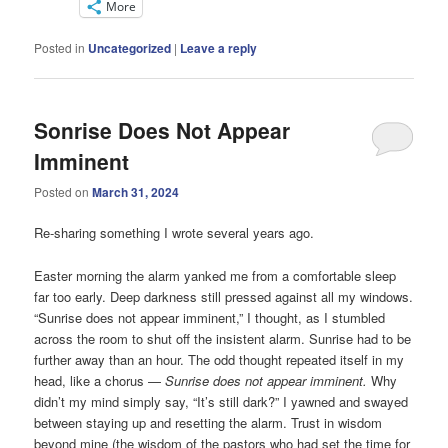
More
Posted in
Uncategorized
|
Leave a reply
Sonrise Does Not Appear
Imminent
Posted on
March 31, 2024
Re-sharing something I wrote several years ago.
Easter morning the alarm yanked me from a comfortable sleep
far too early. Deep darkness still pressed against all my windows.
“Sunrise does not appear imminent,” I thought, as I stumbled
across the room to shut off the insistent alarm. Sunrise had to be
further away than an hour. The odd thought repeated itself in my
head, like a chorus —
Sunrise does not appear imminent.
Why
didn’t my mind simply say, “It’s still dark?” I yawned and swayed
between staying up and resetting the alarm. Trust in wisdom
beyond mine (the wisdom of the pastors who had set the time for