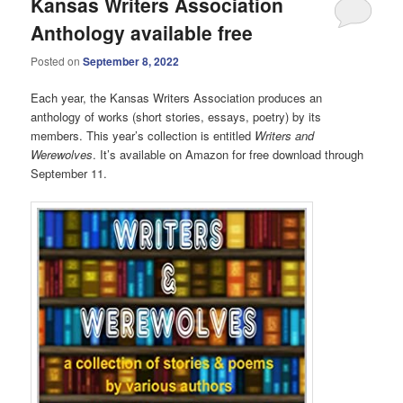
Kansas Writers Association
Anthology available free
Posted on
September 8, 2022
Each year, the Kansas Writers Association produces an
anthology of works (short stories, essays, poetry) by its
members. This year’s collection is entitled
Writers and
Werewolves
. It’s available on Amazon for free download through
September 11.