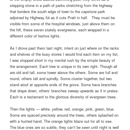
stepping stone in a path of parks stretching from the highway
that borders the south edge of town to the capstone park
adjoined by Highway 54 as it cuts Pratt in half. They must be
visible from some of the hospital windows, just above them on
the hill, these seven stately evergreens, each wrapped in a
different color of festive lights.
As I drove past them last night, intent on just where on the racks
and shelves of the busy stores I would find each item on my list,
I was stopped short in my mental rush by the simple beauty of
the arrangement. Each tree is unique in its own right. Though all
are old and tall, some tower above the others. Some are full and
round, others tall and spindly. Some cluster together, but two
stand aloof at opposite ends of the grove. Some have branches
that drape down, others’ branches sweep upwards as if in praise.
Each is a testament to the glorious diversity of evergreen trees.
Then the lights — white, yellow, red, orange, pink, green, blue.
Some are spaced precisely around the trees, others splashed on
with a hurried hand. The orange lights blaze out for all to see.
The blue ones are so subtle, they can’t be seen until night is well