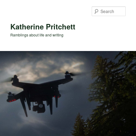
Skip
Skip
to
to
Sear
primary
secondary
content
content
Katherine Pritchett
Ramblings about life and writing