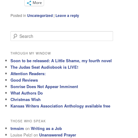
More
Posted in
Uncategorized
|
Leave a reply
S
e
a
r
THROUGH MY WINDOW
c
Soon to be released: A Little Shame, my fourth novel
h
The Judas Seat Audiobook is LIVE!
Attention Readers:
Good Reviews
Sonrise Does Not Appear Imminent
What Authors Do
Christmas Wish
Kansas Writers Association Anthology available free
THOSE WHO SPEAK
trmsim
on
Writing as a Job
Louise Pelzl
on
Unanswered Prayer