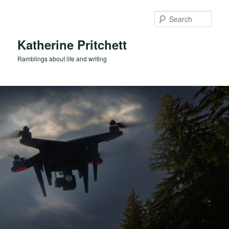
Skip
Skip
to
to
Sear
primary
secondary
content
content
Katherine Pritchett
Ramblings about life and writing