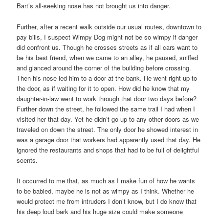
Bart’s all-seeking nose has not brought us into danger.
Further, after a recent walk outside our usual routes, downtown to
pay bills, I suspect Wimpy Dog might not be so wimpy if danger
did confront us. Though he crosses streets as if all cars want to
be his best friend, when we came to an alley, he paused, sniffed
and glanced around the corner of the building before crossing.
Then his nose led him to a door at the bank. He went right up to
the door, as if waiting for it to open. How did he know that my
daughter-in-law went to work through that door two days before?
Further down the street, he followed the same trail I had when I
visited her that day. Yet he didn’t go up to any other doors as we
traveled on down the street. The only door he showed interest in
was a garage door that workers had apparently used that day. He
ignored the restaurants and shops that had to be full of delightful
scents.
It occurred to me that, as much as I make fun of how he wants
to be babied, maybe he is not as wimpy as I think. Whether he
would protect me from intruders I don’t know, but I do know that
his deep loud bark and his huge size could make someone