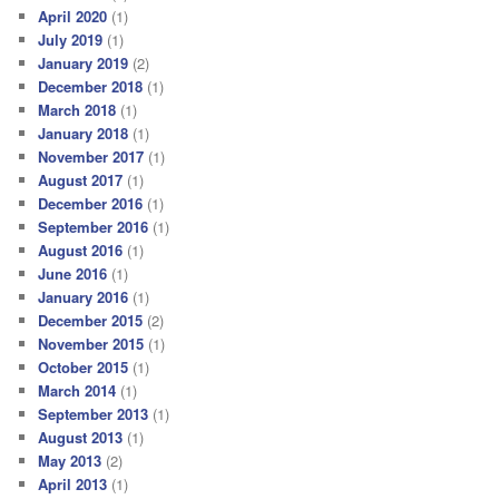
April 2020
(1)
July 2019
(1)
January 2019
(2)
December 2018
(1)
March 2018
(1)
January 2018
(1)
November 2017
(1)
August 2017
(1)
December 2016
(1)
September 2016
(1)
August 2016
(1)
June 2016
(1)
January 2016
(1)
December 2015
(2)
November 2015
(1)
October 2015
(1)
March 2014
(1)
September 2013
(1)
August 2013
(1)
May 2013
(2)
April 2013
(1)