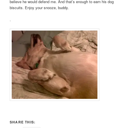
believe he would defend me. And that’s enough to earn his dog
biscuits. Enjoy your snooze, buddy.
.
SHARE THIS: