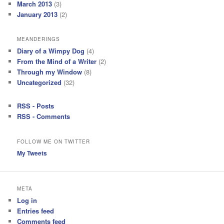
March 2013
(3)
January 2013
(2)
MEANDERINGS
Diary of a Wimpy Dog
(4)
From the Mind of a Writer
(2)
Through my Window
(8)
Uncategorized
(32)
RSS - Posts
RSS - Comments
FOLLOW ME ON TWITTER
My Tweets
META
Log in
Entries feed
Comments feed