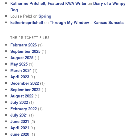
Katherine Pritchett, Featured KWA Writer
on
Diary of a Wimpy
Dog
Louise Pelzl
on
Spring
katherinepritchett
on
Through My Window – Kansas Sunsets
THE PRITCHETT FILES
February 2026
(1)
September 2025
(1)
August 2025
(1)
May 2025
(1)
March 2024
(1)
April 2023
(1)
December 2022
(1)
September 2022
(1)
August 2022
(1)
July 2022
(1)
February 2022
(1)
July 2021
(1)
June 2021
(2)
April 2021
(1)
June 2020
(1)