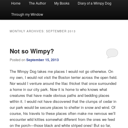
Main
Home
The Author
My Books
Diary of a Wimpy Dog
menu
Through my Window
MONTHLY ARCHIVES:
SEPTEMBER 2013
Not so Wimpy?
Posted on
September 15, 2013
The Wimpy Dog takes me places I would not go otherwise. On
my own, I would not visit the Boston terrier across the open field.
Nor would I venture around the lilac thicket that once surrounded
a home in our city park. Now it is home to who knows what
creatures that have made obvious paths and bedding places
within it. I would not have discovered that the clumps of cedar in
our park would be secure places to shelter in snow and wind. Of
course, his travels to these places often make me nervous we’ll
encounter wild kitties somewhat different from the ones we feed
on the porch—those black and white striped ones! But so far,