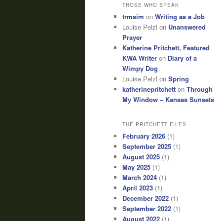
THOSE WHO SPEAK
trmsim
on
Writing as a Job
Louise Pelzl
on
Unanswered
Prayer
Katherine Pritchett, Featured
KWA Writer
on
Diary of a
Wimpy Dog
Louise Pelzl
on
Spring
katherinepritchett
on
Through
My Window – Kansas Sunsets
THE PRITCHETT FILES
February 2026
(1)
September 2025
(1)
August 2025
(1)
May 2025
(1)
March 2024
(1)
April 2023
(1)
December 2022
(1)
September 2022
(1)
August 2022
(1)