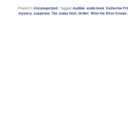
Posted in
Uncategorized
|
Tagged
Audible
,
audio book
,
Katherine Pri
mystery
,
suspense
,
The Judas Seat
,
thriller
,
What the River Knows