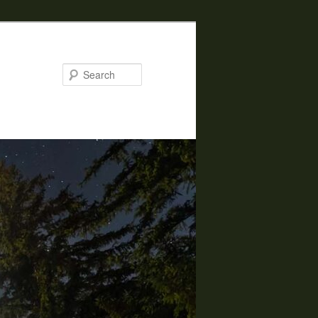
Search