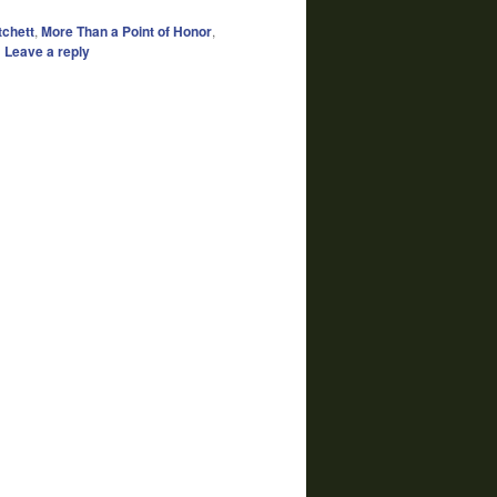
tchett
,
More Than a Point of Honor
,
|
Leave a reply