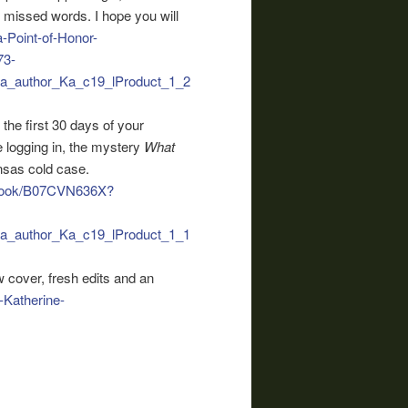
r missed words. I hope you will
-Point-of-Honor-
73-
_author_Ka_c19_lProduct_1_2
 the first 30 days of your
 logging in, the mystery
What
ansas cold case.
obook/B07CVN636X?
_author_Ka_c19_lProduct_1_1
 cover, fresh edits and an
Katherine-