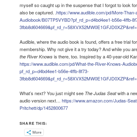
myself so caught up in the suspense that I forgot to look fo
also be captured. .
https://www.audible.com/pd/More-Than-a
Audiobook/B07TP5VYBD?pf_rd_p=d4bd4ee1-b56e-4ffb-8f
3fbb8d604669&pf_rd_r=58XVX52MW0E1GFJD0XZP&ref=a
Audible, where the audio book is found, offers a free trial for
membership. Why not give it a try today? And while you are
the River Knows
is there, too. Inspired by a 40-year-old K
https://www.audible.com/pd/What-the-River-Knows-Audi
pf_rd_p=d4bd4ee1-b56e-4ffb-8f73-
3fbb8d604669&pf_rd_r=58XVX52MW0E1GFJD0XZP&ref=a
What’s next? You just might see
The Judas Seat
with a new
audio version next…
https://www.amazon.com/Judas-Seat-
Pritchett/dp/1452800677
SHARE THIS:
More