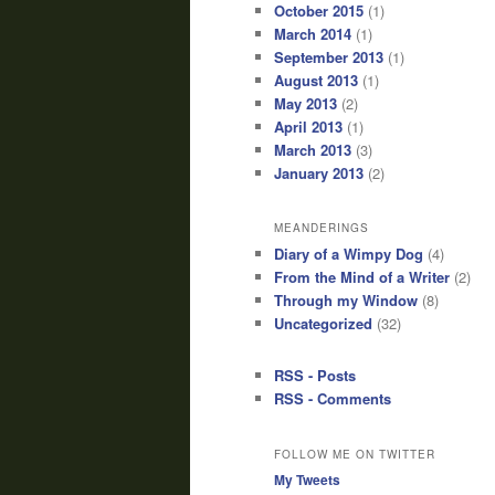
October 2015
(1)
March 2014
(1)
September 2013
(1)
August 2013
(1)
May 2013
(2)
April 2013
(1)
March 2013
(3)
January 2013
(2)
MEANDERINGS
Diary of a Wimpy Dog
(4)
From the Mind of a Writer
(2)
Through my Window
(8)
Uncategorized
(32)
RSS - Posts
RSS - Comments
FOLLOW ME ON TWITTER
My Tweets