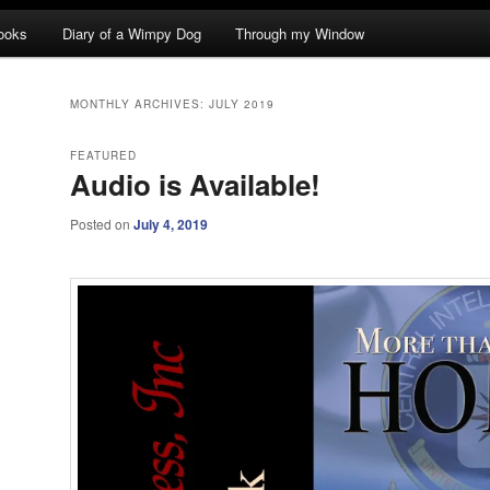
ooks
Diary of a Wimpy Dog
Through my Window
MONTHLY ARCHIVES:
JULY 2019
FEATURED
Audio is Available!
Posted on
July 4, 2019