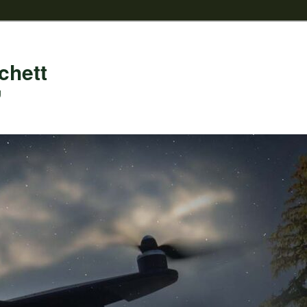
chett
g