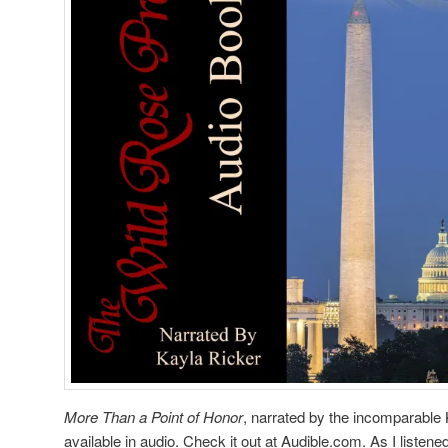
More Than a Point of Honor
, narrated by the incomparable K
available in audio. Check it out at Audible.com. As I listened 