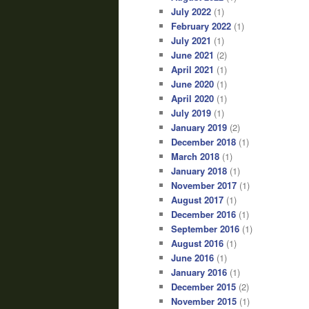
July 2022
(1)
February 2022
(1)
July 2021
(1)
June 2021
(2)
April 2021
(1)
June 2020
(1)
April 2020
(1)
July 2019
(1)
January 2019
(2)
December 2018
(1)
March 2018
(1)
January 2018
(1)
November 2017
(1)
August 2017
(1)
December 2016
(1)
September 2016
(1)
August 2016
(1)
June 2016
(1)
January 2016
(1)
December 2015
(2)
November 2015
(1)