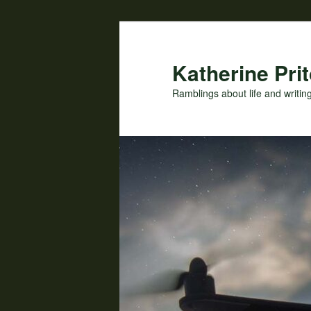
Skip
Skip
to
to
primary
secondary
Katherine Prit
content
content
Ramblings about life and writin