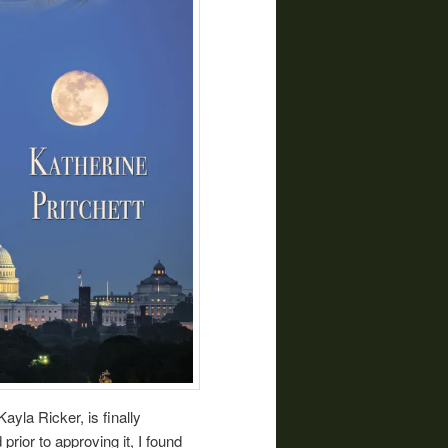
ayla Ricker, is finally
prior to approving it, I found