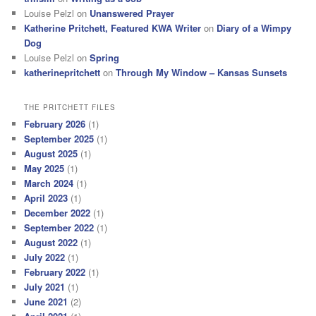
Louise Pelzl
on
Unanswered Prayer
Katherine Pritchett, Featured KWA Writer
on
Diary of a Wimpy
Dog
Louise Pelzl
on
Spring
katherinepritchett
on
Through My Window – Kansas Sunsets
THE PRITCHETT FILES
February 2026
(1)
September 2025
(1)
August 2025
(1)
May 2025
(1)
March 2024
(1)
April 2023
(1)
December 2022
(1)
September 2022
(1)
August 2022
(1)
July 2022
(1)
February 2022
(1)
July 2021
(1)
June 2021
(2)