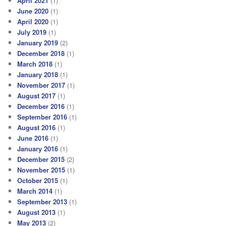
April 2021
(1)
June 2020
(1)
April 2020
(1)
July 2019
(1)
January 2019
(2)
December 2018
(1)
March 2018
(1)
January 2018
(1)
November 2017
(1)
August 2017
(1)
December 2016
(1)
September 2016
(1)
August 2016
(1)
June 2016
(1)
January 2016
(1)
December 2015
(2)
November 2015
(1)
October 2015
(1)
March 2014
(1)
September 2013
(1)
August 2013
(1)
May 2013
(2)