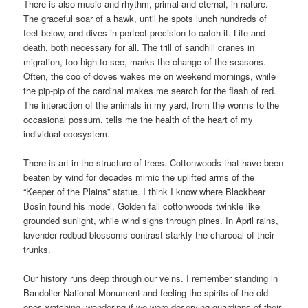
There is also music and rhythm, primal and eternal, in nature.
The graceful soar of a hawk, until he spots lunch hundreds of
feet below, and dives in perfect precision to catch it. Life and
death, both necessary for all. The trill of sandhill cranes in
migration, too high to see, marks the change of the seasons.
Often, the coo of doves wakes me on weekend mornings, while
the pip-pip of the cardinal makes me search for the flash of red.
The interaction of the animals in my yard, from the worms to the
occasional possum, tells me the health of the heart of my
individual ecosystem.
There is art in the structure of trees. Cottonwoods that have been
beaten by wind for decades mimic the uplifted arms of the
“Keeper of the Plains” statue. I think I know where Blackbear
Bosin found his model. Golden fall cottonwoods twinkle like
grounded sunlight, while wind sighs through pines. In April rains,
lavender redbud blossoms contrast starkly the charcoal of their
trunks.
Our history runs deep through our veins. I remember standing in
Bandolier National Monument and feeling the spirits of the old
ones watching, wondering if we were deserving guardians of their