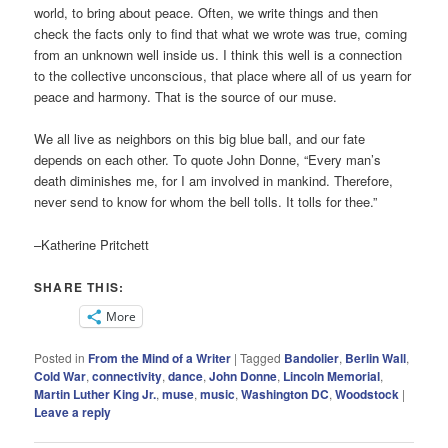
world, to bring about peace. Often, we write things and then
check the facts only to find that what we wrote was true, coming
from an unknown well inside us. I think this well is a connection
to the collective unconscious, that place where all of us yearn for
peace and harmony. That is the source of our muse.
We all live as neighbors on this big blue ball, and our fate
depends on each other. To quote John Donne, “Every man’s
death diminishes me, for I am involved in mankind. Therefore,
never send to know for whom the bell tolls. It tolls for thee.”
–Katherine Pritchett
SHARE THIS:
More
Posted in
From the Mind of a Writer
|
Tagged
Bandolier
,
Berlin Wall
,
Cold War
,
connectivity
,
dance
,
John Donne
,
Lincoln Memorial
,
Martin Luther King Jr.
,
muse
,
music
,
Washington DC
,
Woodstock
|
Leave a reply