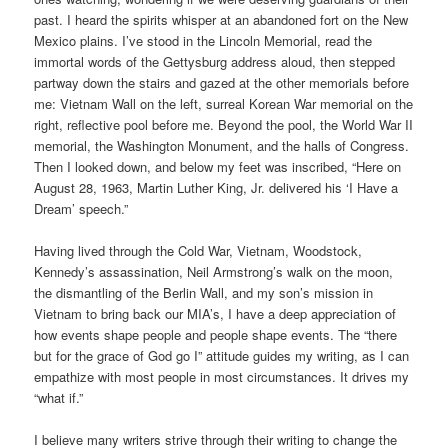
past. I heard the spirits whisper at an abandoned fort on the New
Mexico plains. I’ve stood in the Lincoln Memorial, read the
immortal words of the Gettysburg address aloud, then stepped
partway down the stairs and gazed at the other memorials before
me: Vietnam Wall on the left, surreal Korean War memorial on the
right, reflective pool before me. Beyond the pool, the World War II
memorial, the Washington Monument, and the halls of Congress.
Then I looked down, and below my feet was inscribed, “Here on
August 28, 1963, Martin Luther King, Jr. delivered his ‘I Have a
Dream’ speech.”
Having lived through the Cold War, Vietnam, Woodstock,
Kennedy’s assassination, Neil Armstrong’s walk on the moon,
the dismantling of the Berlin Wall, and my son’s mission in
Vietnam to bring back our MIA’s, I have a deep appreciation of
how events shape people and people shape events. The “there
but for the grace of God go I” attitude guides my writing, as I can
empathize with most people in most circumstances. It drives my
“what if.”
I believe many writers strive through their writing to change the