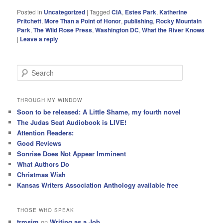
Posted in
Uncategorized
|
Tagged
CIA
,
Estes Park
,
Katherine
Pritchett
,
More Than a Point of Honor
,
publishing
,
Rocky Mountain
Park
,
The Wild Rose Press
,
Washington DC
,
What the River Knows
|
Leave a reply
S
e
a
r
THROUGH MY WINDOW
c
Soon to be released: A Little Shame, my fourth novel
h
The Judas Seat Audiobook is LIVE!
Attention Readers:
Good Reviews
Sonrise Does Not Appear Imminent
What Authors Do
Christmas Wish
Kansas Writers Association Anthology available free
THOSE WHO SPEAK
trmsim
on
Writing as a Job