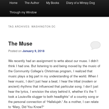
Main
Home
The Author
My Books
Diary of a Wimpy Dog
menu
Through my Window
TAG ARCHIVES:
WASHINGTON DC
The Muse
Posted on
January 9, 2018
We recently had an assignment to write about our muse. I didn’t
think I had one. But listening to and being moved by the music of
the Community College’s Christmas program, I realized that
music plays a big part in my understanding of the world. When I
hear music, I don’t just hear a beat; I hear the tribal (modern or
ancient) rhythms that influenced that particular song. I don’t just
hear the lyrics, I envision the story behind it, whether it’s the “I
took a Louisville slugger to both headlights” of a country song or
the personal connection of “Hallelujah.” As a mother, I can relate
to “Mary, Did You Know?”