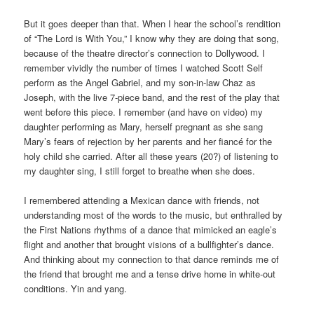
But it goes deeper than that. When I hear the school’s rendition
of “The Lord is With You,” I know why they are doing that song,
because of the theatre director’s connection to Dollywood. I
remember vividly the number of times I watched Scott Self
perform as the Angel Gabriel, and my son-in-law Chaz as
Joseph, with the live 7-piece band, and the rest of the play that
went before this piece. I remember (and have on video) my
daughter performing as Mary, herself pregnant as she sang
Mary’s fears of rejection by her parents and her fiancé for the
holy child she carried. After all these years (20?) of listening to
my daughter sing, I still forget to breathe when she does.
I remembered attending a Mexican dance with friends, not
understanding most of the words to the music, but enthralled by
the First Nations rhythms of a dance that mimicked an eagle’s
flight and another that brought visions of a bullfighter’s dance.
And thinking about my connection to that dance reminds me of
the friend that brought me and a tense drive home in white-out
conditions. Yin and yang.