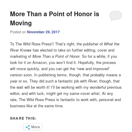
More Than a Point of Honor is
Moving
Posted on
November 29, 2017
To The Wild Rose Press!! That’s right, the publisher of
What the
River Knows
has elected to take on further editing, cover and
marketing of
More Than a Point of Honor
. So for a while, if you
look for it on Amazon, you won’t find it. Hopefully, the process
will move quickly, and you can get the “new and improved”
version soon. In publishing terms, though, that probably means a
year or so. They did such a fantastic job with
River
, though, that
the wait will be worth it! I’ll be working with my wonderful previous
editor, and with luck, might get my same cover artist. At any
rate, The Wild Rose Press is fantastic to work with, personal and
business-like at the same time.
SHARE THIS:
More