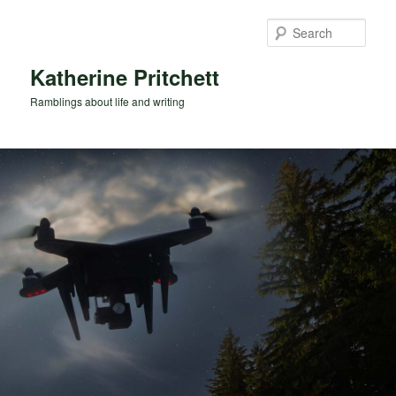
Skip
Skip
to
to
Sear
primary
secondary
content
content
Katherine Pritchett
Ramblings about life and writing