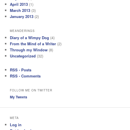
April 2013
(1)
March 2013
(3)
January 2013
(2)
MEANDERINGS
Diary of a Wimpy Dog
(4)
From the Mind of a Writer
(2)
Through my Window
(8)
Uncategorized
(32)
RSS - Posts
RSS - Comments
FOLLOW ME ON TWITTER
My Tweets
META
Log in