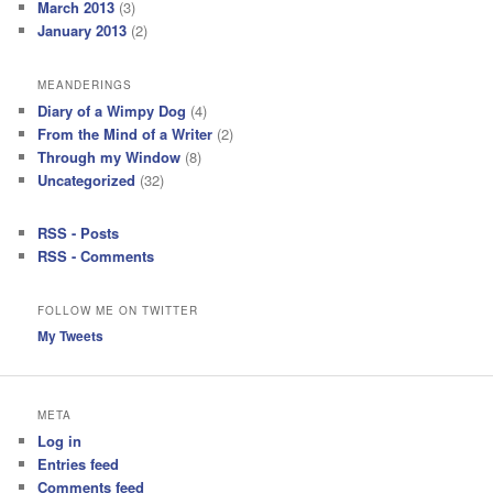
March 2013
(3)
January 2013
(2)
MEANDERINGS
Diary of a Wimpy Dog
(4)
From the Mind of a Writer
(2)
Through my Window
(8)
Uncategorized
(32)
RSS - Posts
RSS - Comments
FOLLOW ME ON TWITTER
My Tweets
META
Log in
Entries feed
Comments feed