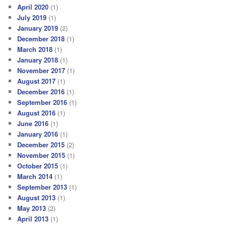
April 2020
(1)
July 2019
(1)
January 2019
(2)
December 2018
(1)
March 2018
(1)
January 2018
(1)
November 2017
(1)
August 2017
(1)
December 2016
(1)
September 2016
(1)
August 2016
(1)
June 2016
(1)
January 2016
(1)
December 2015
(2)
November 2015
(1)
October 2015
(1)
March 2014
(1)
September 2013
(1)
August 2013
(1)
May 2013
(2)
April 2013
(1)