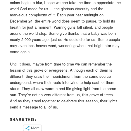
colors begin to blur, I hope we can take the time to appreciate the
world God made for us — the glorious diversity and the
marvelous complexity of it. Each year near midnight on
December 24, the entire world does seem to pause, to hold its
breath for just a moment. Warring guns fall silent, and people
around the world stop. Some give thanks that a baby was born
nearly 2,000 years ago, just so He could die for us. Some people
may even look heavenward, wondering when that bright star may
come again.
Until it does, maybe from time to time we can remember the
lesson of this grove of evergreens. Although each of them is
different, they draw their nourishment from the same source
underground, where their roots intertwine to help each of them
stand. They all draw warmth and life-giving light from the same
sun. They’re not so very different from us, this grove of trees.
And as they stand together to celebrate this season, their lights
send a message to all of us.
SHARE THIS:
More