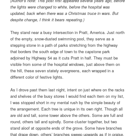
(Author’s note: This post first appeared several years ago, before
the lights were changed to white, before the hospital was
updated, back when there was a Christmas truce in wars. But
despite change, I think it bears repeating.)
They stand near a busy intersection in Pratt, America. Just north
of the empty, snow-dusted swimming pool, they serve as a
stepping stone in a path of parks stretching from the highway
that borders the south edge of town to the capstone park
adjoined by Highway 54 as it cuts Pratt in half. They must be
visible from some of the hospital windows, just above them on
the hill, these seven stately evergreens, each wrapped in a
different color of festive lights.
As I drove past them last night, intent on just where on the racks
and shelves of the busy stores I would find each item on my list,
I was stopped short in my mental rush by the simple beauty of
the arrangement. Each tree is unique in its own right. Though all
are old and tall, some tower above the others. Some are full and
round, others tall and spindly. Some cluster together, but two
stand aloof at opposite ends of the grove. Some have branches
that drape down, others’ branches sweep upwards as if in praise.