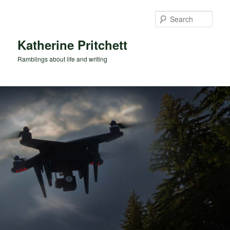
Skip
Skip
to
to
Sear
primary
secondary
content
content
Katherine Pritchett
Ramblings about life and writing