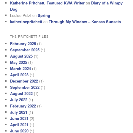
Katherine Pritchett, Featured KWA Writer
on
Diary of a Wimpy
Dog
Louise Pelzl
on
Spring
katherinepritchett
on
Through My Window – Kansas Sunsets
THE PRITCHETT FILES
February 2026
(1)
September 2025
(1)
August 2025
(1)
May 2025
(1)
March 2024
(1)
April 2023
(1)
December 2022
(1)
September 2022
(1)
August 2022
(1)
July 2022
(1)
February 2022
(1)
July 2021
(1)
June 2021
(2)
April 2021
(1)
June 2020
(1)