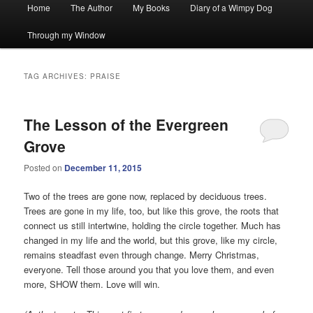
Main
Home
The Author
My Books
Diary of a Wimpy Dog
menu
Through my Window
TAG ARCHIVES:
PRAISE
The Lesson of the Evergreen
Grove
Posted on
December 11, 2015
Two of the trees are gone now, replaced by deciduous trees.
Trees are gone in my life, too, but like this grove, the roots that
connect us still intertwine, holding the circle together. Much has
changed in my life and the world, but this grove, like my circle,
remains steadfast even through change. Merry Christmas,
everyone. Tell those around you that you love them, and even
more, SHOW them. Love will win.