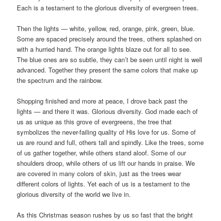
Each is a testament to the glorious diversity of evergreen trees.
Then the lights — white, yellow, red, orange, pink, green, blue.
Some are spaced precisely around the trees, others splashed on
with a hurried hand. The orange lights blaze out for all to see.
The blue ones are so subtle, they can’t be seen until night is well
advanced. Together they present the same colors that make up
the spectrum and the rainbow.
Shopping finished and more at peace, I drove back past the
lights — and there it was. Glorious diversity. God made each of
us as unique as this grove of evergreens, the tree that
symbolizes the never-failing quality of His love for us. Some of
us are round and full, others tall and spindly. Like the trees, some
of us gather together, while others stand aloof. Some of our
shoulders droop, while others of us lift our hands in praise. We
are covered in many colors of skin, just as the trees wear
different colors of lights. Yet each of us is a testament to the
glorious diversity of the world we live in.
As this Christmas season rushes by us so fast that the bright