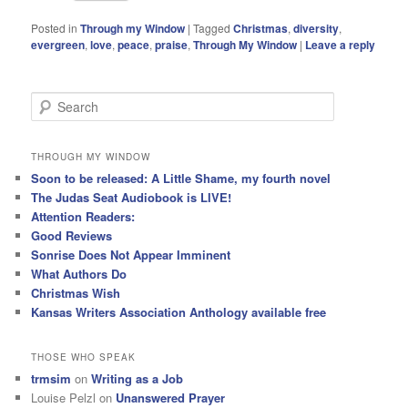
Posted in
Through my Window
|
Tagged
Christmas
,
diversity
,
evergreen
,
love
,
peace
,
praise
,
Through My Window
|
Leave a reply
S
e
a
r
THROUGH MY WINDOW
c
Soon to be released: A Little Shame, my fourth novel
h
The Judas Seat Audiobook is LIVE!
Attention Readers:
Good Reviews
Sonrise Does Not Appear Imminent
What Authors Do
Christmas Wish
Kansas Writers Association Anthology available free
THOSE WHO SPEAK
trmsim
on
Writing as a Job
Louise Pelzl
on
Unanswered Prayer