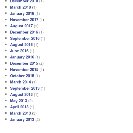
December 2018
(1)
March 2018
(1)
January 2018
(1)
November 2017
(1)
August 2017
(1)
December 2016
(1)
September 2016
(1)
August 2016
(1)
June 2016
(1)
January 2016
(1)
December 2015
(2)
November 2015
(1)
October 2015
(1)
March 2014
(1)
September 2013
(1)
August 2013
(1)
May 2013
(2)
April 2013
(1)
March 2013
(3)
January 2013
(2)