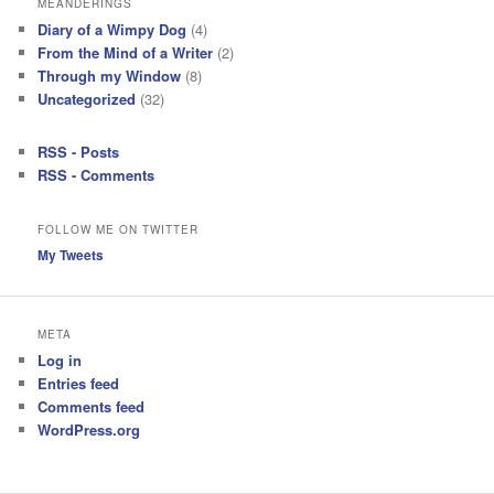
MEANDERINGS
Diary of a Wimpy Dog
(4)
From the Mind of a Writer
(2)
Through my Window
(8)
Uncategorized
(32)
RSS - Posts
RSS - Comments
FOLLOW ME ON TWITTER
My Tweets
META
Log in
Entries feed
Comments feed
WordPress.org