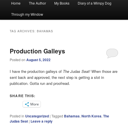
Main
Home
The Author
My Books
Diary of a Wimpy Dog
menu
Through my Window
TAG ARCHIVES:
BAHAMAS
Production Galleys
Posted on
August 5, 2022
I have the production galleys of
The Judas Seat!
When those are
sent back and approved, the next step is getting a slot in
publication. Gotta run and proofread.
SHARE THIS:
More
Posted in
Uncategorized
|
Tagged
Bahamas
,
North Korea
,
The
Judas Seat
|
Leave a reply