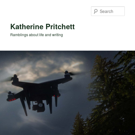
Skip
Skip
to
to
Sear
primary
secondary
content
content
Katherine Pritchett
Ramblings about life and writing