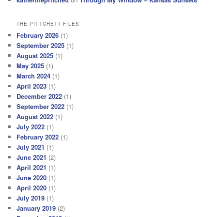
THE PRITCHETT FILES
February 2026
(1)
September 2025
(1)
August 2025
(1)
May 2025
(1)
March 2024
(1)
April 2023
(1)
December 2022
(1)
September 2022
(1)
August 2022
(1)
July 2022
(1)
February 2022
(1)
July 2021
(1)
June 2021
(2)
April 2021
(1)
June 2020
(1)
April 2020
(1)
July 2019
(1)
January 2019
(2)