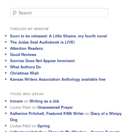
S
e
a
r
THROUGH MY WINDOW
c
Soon to be released: A Little Shame, my fourth novel
h
The Judas Seat Audiobook is LIVE!
Attention Readers:
Good Reviews
Sonrise Does Not Appear Imminent
What Authors Do
Christmas Wish
Kansas Writers Association Anthology available free
THOSE WHO SPEAK
trmsim
on
Writing as a Job
Louise Pelzl
on
Unanswered Prayer
Katherine Pritchett, Featured KWA Writer
on
Diary of a Wimpy
Dog
Louise Pelzl
on
Spring
katherinepritchett
on
Through My Window – Kansas Sunsets