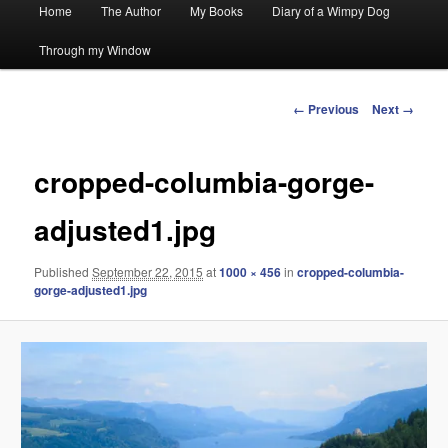
Main
Home
The Author
My Books
Diary of a Wimpy Dog
menu
Through my Window
Image
← Previous
Next →
navigation
cropped-columbia-gorge-
adjusted1.jpg
Published
September 22, 2015
at
1000 × 456
in
cropped-columbia-
gorge-adjusted1.jpg