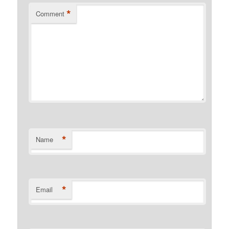
*
Comment
*
Name
*
Email