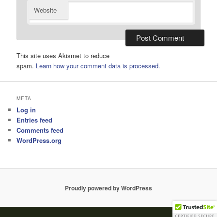
Website
This site uses Akismet to reduce
spam.
Learn how your comment data is processed.
META
Log in
Entries feed
Comments feed
WordPress.org
Proudly powered by WordPress