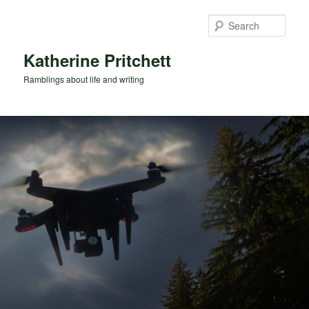
Skip
to
Sear
primary
content
Katherine Pritchett
Ramblings about life and writing