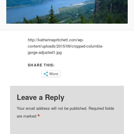
http://katherinepritchett.com/wp-
content/uploads/2015/09/cropped-columbia-
gorge-adjusted1.jpg
SHARE THIS:
More
Leave a Reply
Your email address will not be published.
Required fields
*
are marked