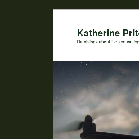
Skip
to
primary
Katherine Prit
content
Ramblings about life and writin