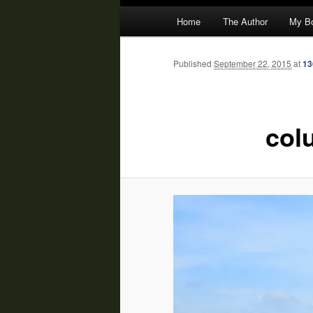
Main
Home
The Author
My B
menu
Published
September 22, 2015
at
13
col