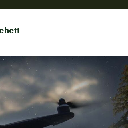
chett
g