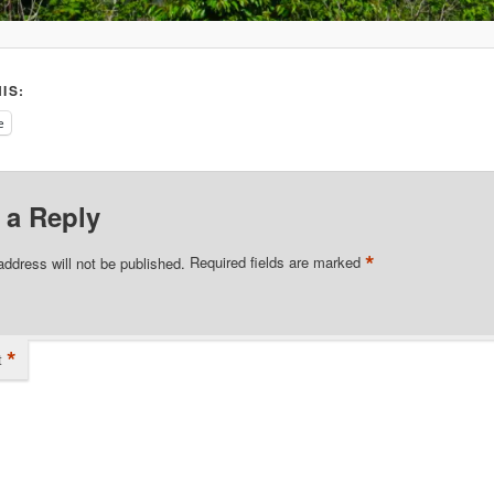
IS:
e
 a Reply
*
address will not be published.
Required fields are marked
*
t