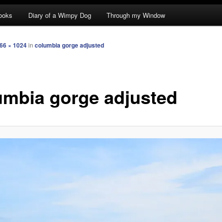
ooks
Diary of a Wimpy Dog
Through my Window
66 × 1024
in
columbia gorge adjusted
umbia gorge adjusted