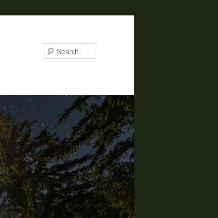
Search