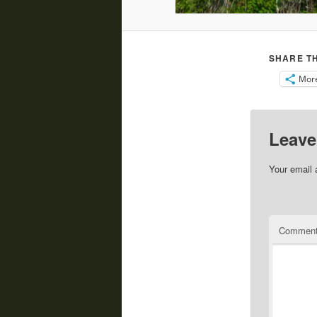
SHARE TH
Mor
Leave
Your email 
Commen