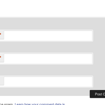
*
*
duce spam.
Learn how your comment data is