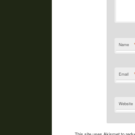
Name
Email
Website
This site uses Akismet to re