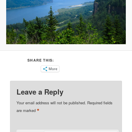
SHARE THIS:
More
Leave a Reply
Your email address will not be published.
Required fields
*
are marked