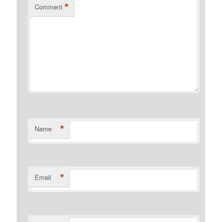
*
Comment
*
Name
*
Email