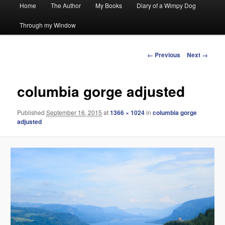
Main
Home
The Author
My Books
Diary of a Wimpy Dog
menu
Through my Window
Image
← Previous
Next →
navigation
columbia gorge adjusted
Published
September 16, 2015
at
1366 × 1024
in
columbia gorge
adjusted