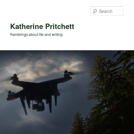
Skip
to
Sear
primary
content
Katherine Pritchett
Ramblings about life and writing