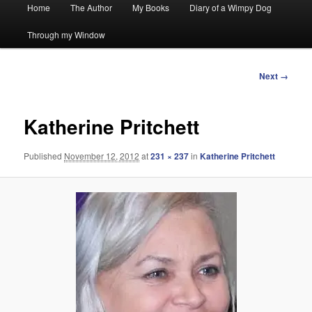
Main
Home
The Author
My Books
Diary of a Wimpy Dog
menu
Through my Window
Image
Next →
navigation
Katherine Pritchett
Published
November 12, 2012
at
231 × 237
in
Katherine Pritchett