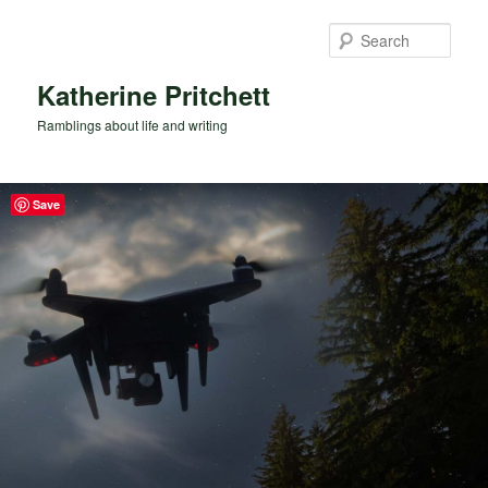
Skip
to
Sear
primary
content
Katherine Pritchett
Ramblings about life and writing
Save