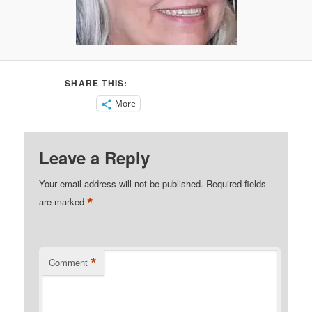
SHARE THIS:
More
Leave a Reply
Your email address will not be published.
Required fields
*
are marked
*
Comment