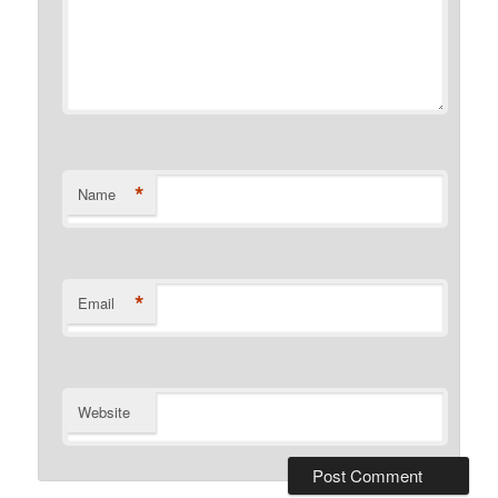
*
Name
*
Email
Website