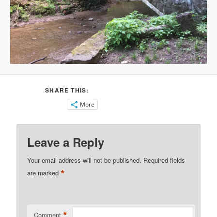
SHARE THIS:
More
Leave a Reply
Your email address will not be published.
Required fields
*
are marked
*
Comment