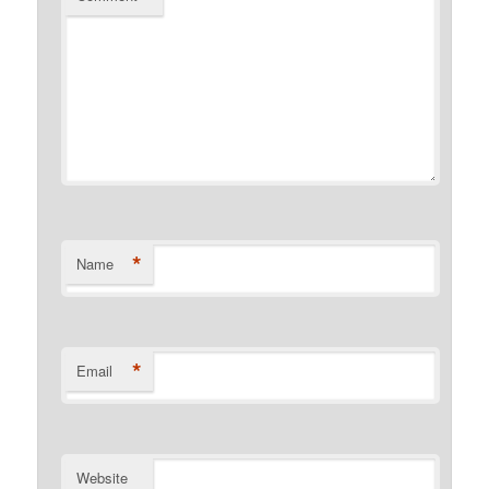
*
Name
*
Email
Website