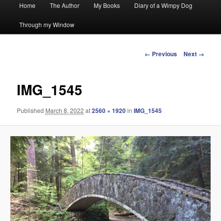
Main
Home
The Author
My Books
Diary of a Wimpy Dog
menu
Through my Window
Image
← Previous
Next →
navigation
IMG_1545
Published
March 8, 2022
at
2560 × 1920
in
IMG_1545