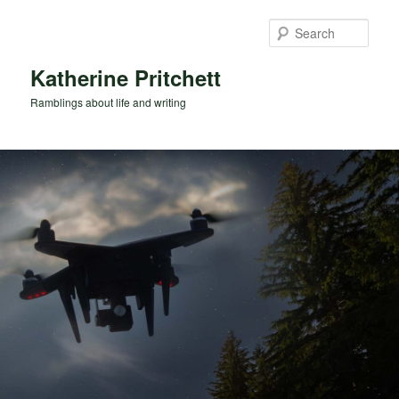
Skip
to
Sear
primary
content
Katherine Pritchett
Ramblings about life and writing