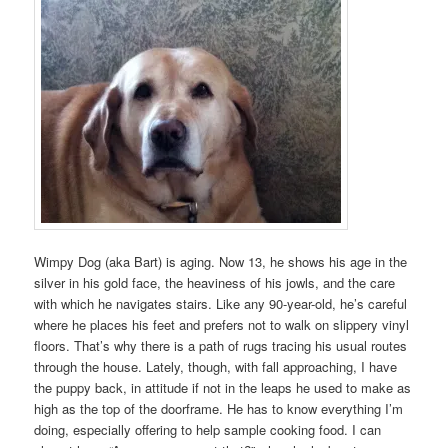
Wimpy Dog (aka Bart) is aging. Now 13, he shows his age in the
silver in his gold face, the heaviness of his jowls, and the care
with which he navigates stairs. Like any 90-year-old, he’s careful
where he places his feet and prefers not to walk on slippery vinyl
floors. That’s why there is a path of rugs tracing his usual routes
through the house. Lately, though, with fall approaching, I have
the puppy back, in attitude if not in the leaps he used to make as
high as the top of the doorframe. He has to know everything I’m
doing, especially offering to help sample cooking food. I can