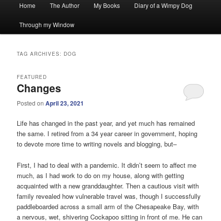
Main
Home
The Author
My Books
Diary of a Wimpy Dog
menu
Through my Window
TAG ARCHIVES:
DOG
FEATURED
Changes
Posted on
April 23, 2021
Life has changed in the past year, and yet much has remained
the same. I retired from a 34 year career in government, hoping
to devote more time to writing novels and blogging, but–
First, I had to deal with a pandemic. It didn’t seem to affect me
much, as I had work to do on my house, along with getting
acquainted with a new granddaughter. Then a cautious visit with
family revealed how vulnerable travel was, though I successfully
paddleboarded across a small arm of the Chesapeake Bay, with
a nervous, wet, shivering Cockapoo sitting in front of me. He can