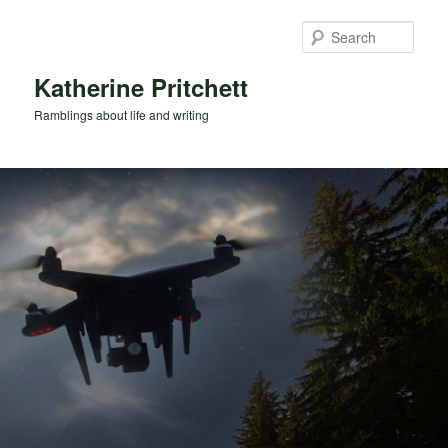
Skip
Skip
to
to
Sear
primary
secondary
content
content
Katherine Pritchett
Ramblings about life and writing