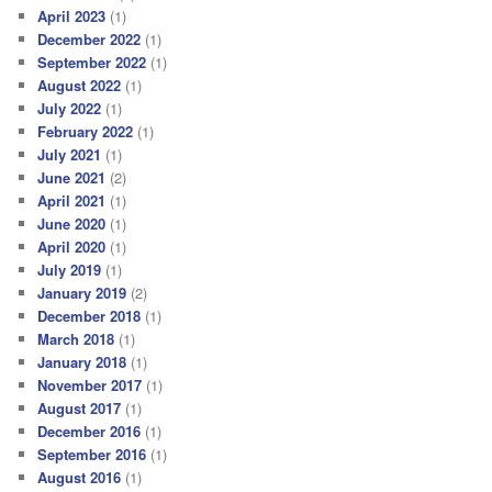
April 2023
(1)
December 2022
(1)
September 2022
(1)
August 2022
(1)
July 2022
(1)
February 2022
(1)
July 2021
(1)
June 2021
(2)
April 2021
(1)
June 2020
(1)
April 2020
(1)
July 2019
(1)
January 2019
(2)
December 2018
(1)
March 2018
(1)
January 2018
(1)
November 2017
(1)
August 2017
(1)
December 2016
(1)
September 2016
(1)
August 2016
(1)