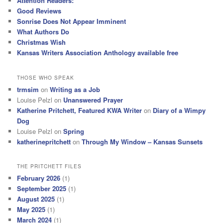
Attention Readers:
Good Reviews
Sonrise Does Not Appear Imminent
What Authors Do
Christmas Wish
Kansas Writers Association Anthology available free
THOSE WHO SPEAK
trmsim
on
Writing as a Job
Louise Pelzl
on
Unanswered Prayer
Katherine Pritchett, Featured KWA Writer
on
Diary of a Wimpy
Dog
Louise Pelzl
on
Spring
katherinepritchett
on
Through My Window – Kansas Sunsets
THE PRITCHETT FILES
February 2026
(1)
September 2025
(1)
August 2025
(1)
May 2025
(1)
March 2024
(1)