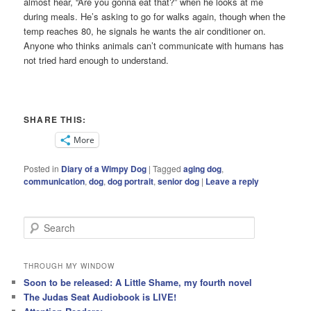
almost hear, “Are you gonna eat that?” when he looks at me
during meals. He’s asking to go for walks again, though when the
temp reaches 80, he signals he wants the air conditioner on.
Anyone who thinks animals can’t communicate with humans has
not tried hard enough to understand.
SHARE THIS:
More
Posted in
Diary of a Wimpy Dog
|
Tagged
aging dog
,
communication
,
dog
,
dog portrait
,
senior dog
|
Leave a reply
S
e
a
r
THROUGH MY WINDOW
c
Soon to be released: A Little Shame, my fourth novel
h
The Judas Seat Audiobook is LIVE!