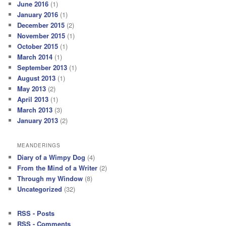
June 2016
(1)
January 2016
(1)
December 2015
(2)
November 2015
(1)
October 2015
(1)
March 2014
(1)
September 2013
(1)
August 2013
(1)
May 2013
(2)
April 2013
(1)
March 2013
(3)
January 2013
(2)
MEANDERINGS
Diary of a Wimpy Dog
(4)
From the Mind of a Writer
(2)
Through my Window
(8)
Uncategorized
(32)
RSS - Posts
RSS - Comments