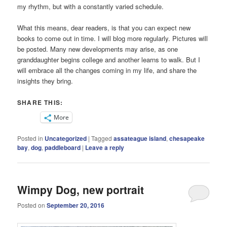
my rhythm, but with a constantly varied schedule.
What this means, dear readers, is that you can expect new
books to come out in time. I will blog more regularly. Pictures will
be posted. Many new developments may arise, as one
granddaughter begins college and another learns to walk. But I
will embrace all the changes coming in my life, and share the
insights they bring.
SHARE THIS:
More
Posted in
Uncategorized
|
Tagged
assateague island
,
chesapeake
bay
,
dog
,
paddleboard
|
Leave a reply
Wimpy Dog, new portrait
Posted on
September 20, 2016