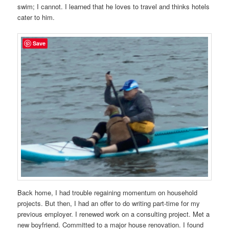
swim; I cannot. I learned that he loves to travel and thinks hotels
cater to him.
Save
Back home, I had trouble regaining momentum on household
projects. But then, I had an offer to do writing part-time for my
previous employer. I renewed work on a consulting project. Met a
new boyfriend. Committed to a major house renovation. I found