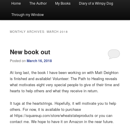
Main
Home
The Author
My Books
Diary of a Wimpy Dog
menu
Through my Window
MONTHLY ARCHIVES:
MARCH 2018
New book out
Posted on
March 16, 2018
At long last, the book I have been working on with Matt Deighton
is finished and available! Volunteer: The Path to Healing reveals
what motivates eight very special people to give of their time and
hearts to help others and what they receive in return.
It tugs at the heartstrings. Hopefully, it will motivate you to help
others. For now, it is available to purchase
at https://squareup.com/store/wheatstateproducts or you can
contact me. We hope to have it on Amazon in the near future.