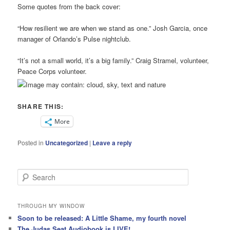
Some quotes from the back cover:
“How resilient we are when we stand as one.” Josh Garcia, once
manager of Orlando’s Pulse nightclub.
“It’s not a small world, it’s a big family.” Craig Stramel, volunteer,
Peace Corps volunteer.
SHARE THIS:
More
Posted in
Uncategorized
|
Leave a reply
S
e
a
r
THROUGH MY WINDOW
c
Soon to be released: A Little Shame, my fourth novel
h
The Judas Seat Audiobook is LIVE!