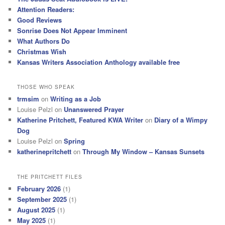
Attention Readers:
Good Reviews
Sonrise Does Not Appear Imminent
What Authors Do
Christmas Wish
Kansas Writers Association Anthology available free
THOSE WHO SPEAK
trmsim
on
Writing as a Job
Louise Pelzl
on
Unanswered Prayer
Katherine Pritchett, Featured KWA Writer
on
Diary of a Wimpy
Dog
Louise Pelzl
on
Spring
katherinepritchett
on
Through My Window – Kansas Sunsets
THE PRITCHETT FILES
February 2026
(1)
September 2025
(1)
August 2025
(1)
May 2025
(1)