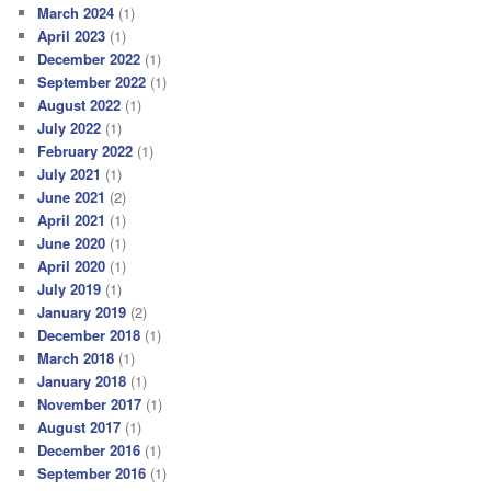
March 2024
(1)
April 2023
(1)
December 2022
(1)
September 2022
(1)
August 2022
(1)
July 2022
(1)
February 2022
(1)
July 2021
(1)
June 2021
(2)
April 2021
(1)
June 2020
(1)
April 2020
(1)
July 2019
(1)
January 2019
(2)
December 2018
(1)
March 2018
(1)
January 2018
(1)
November 2017
(1)
August 2017
(1)
December 2016
(1)
September 2016
(1)