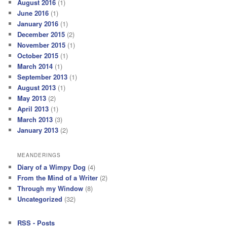
August 2016
(1)
June 2016
(1)
January 2016
(1)
December 2015
(2)
November 2015
(1)
October 2015
(1)
March 2014
(1)
September 2013
(1)
August 2013
(1)
May 2013
(2)
April 2013
(1)
March 2013
(3)
January 2013
(2)
MEANDERINGS
Diary of a Wimpy Dog
(4)
From the Mind of a Writer
(2)
Through my Window
(8)
Uncategorized
(32)
RSS - Posts