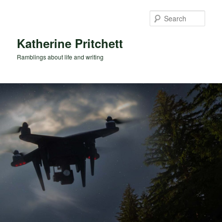
Skip
Skip
to
to
Sear
primary
secondary
content
content
Katherine Pritchett
Ramblings about life and writing