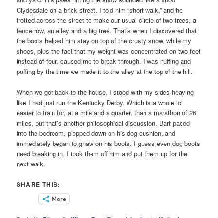
Clydesdale on a brick street. I told him “short walk,” and he
trotted across the street to make our usual circle of two trees, a
fence row, an alley and a big tree. That’s when I discovered that
the boots helped him stay on top of the crusty snow, while my
shoes, plus the fact that my weight was concentrated on two feet
instead of four, caused me to break through. I was huffing and
puffing by the time we made it to the alley at the top of the hill.
When we got back to the house, I stood with my sides heaving
like I had just run the Kentucky Derby. Which is a whole lot
easier to train for, at a mile and a quarter, than a marathon of 26
miles, but that’s another philosophical discussion. Bart paced
into the bedroom, plopped down on his dog cushion, and
immediately began to gnaw on his boots. I guess even dog boots
need breaking in. I took them off him and put them up for the
next walk.
SHARE THIS:
More