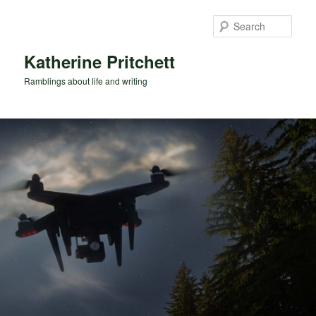
Skip
Skip
to
to
Sear
primary
secondary
content
content
Katherine Pritchett
Ramblings about life and writing