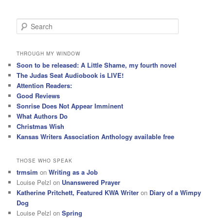
S
e
a
r
THROUGH MY WINDOW
c
Soon to be released: A Little Shame, my fourth novel
h
The Judas Seat Audiobook is LIVE!
Attention Readers:
Good Reviews
Sonrise Does Not Appear Imminent
What Authors Do
Christmas Wish
Kansas Writers Association Anthology available free
THOSE WHO SPEAK
trmsim
on
Writing as a Job
Louise Pelzl
on
Unanswered Prayer
Katherine Pritchett, Featured KWA Writer
on
Diary of a Wimpy
Dog
Louise Pelzl
on
Spring