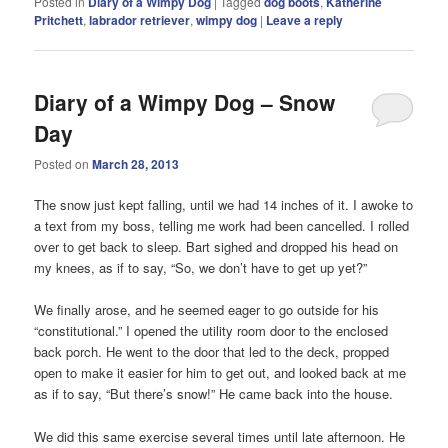
Posted in
Diary of a Wimpy Dog
|
Tagged
dog boots
,
Katherine
Pritchett
,
labrador retriever
,
wimpy dog
|
Leave a reply
Diary of a Wimpy Dog – Snow
Day
Posted on
March 28, 2013
The snow just kept falling, until we had 14 inches of it. I awoke to
a text from my boss, telling me work had been cancelled. I rolled
over to get back to sleep. Bart sighed and dropped his head on
my knees, as if to say, “So, we don’t have to get up yet?”
We finally arose, and he seemed eager to go outside for his
“constitutional.” I opened the utility room door to the enclosed
back porch. He went to the door that led to the deck, propped
open to make it easier for him to get out, and looked back at me
as if to say, “But there’s snow!” He came back into the house.
We did this same exercise several times until late afternoon. He