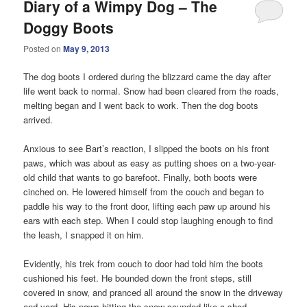
Diary of a Wimpy Dog – The
Doggy Boots
Posted on
May 9, 2013
The dog boots I ordered during the blizzard came the day after
life went back to normal. Snow had been cleared from the roads,
melting began and I went back to work. Then the dog boots
arrived.
Anxious to see Bart’s reaction, I slipped the boots on his front
paws, which was about as easy as putting shoes on a two-year-
old child that wants to go barefoot. Finally, both boots were
cinched on. He lowered himself from the couch and began to
paddle his way to the front door, lifting each paw up around his
ears with each step. When I could stop laughing enough to find
the leash, I snapped it on him.
Evidently, his trek from couch to door had told him the boots
cushioned his feet. He bounded down the front steps, still
covered in snow, and pranced all around the snow in the driveway
and yard. His paws hitting the snow sounded like a shod