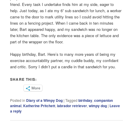
friend. Every task I undertake finds him at my side, eager to
help. Just today, as I ate my 6” sub sandwich for lunch, a worker
came to the door to mark utility lines so I could avoid hitting the
lines on a fencing project. When I came back in ten minutes
later, Bart appeared happy, and my sandwich was no longer on
the kitchen table. The only evidence was a piece of lettuce and
part of the wrapper on the floor.
Happy birthday, Bart. Here’s to many more years of being my
exercise accountability partner, my cuddle buddy, my confidant
and critic. Sorry I didn’t put a candle in that sandwich for you.
SHARE THIS:
More
Posted in
Diary of a Wimpy Dog
|
Tagged
birthday
,
companion
animal
,
Katherine Pritchett
,
labrador retriever
,
wimpy dog
|
Leave
a reply