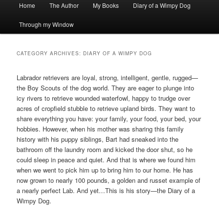
Main
Home
The Author
My Books
Diary of a Wimpy Dog
menu
Through my Window
CATEGORY ARCHIVES:
DIARY OF A WIMPY DOG
Labrador retrievers are loyal, strong, intelligent, gentle, rugged—
the Boy Scouts of the dog world. They are eager to plunge into
icy rivers to retrieve wounded waterfowl, happy to trudge over
acres of cropfield stubble to retrieve upland birds. They want to
share everything you have: your family, your food, your bed, your
hobbies. However, when his mother was sharing this family
history with his puppy siblings, Bart had sneaked into the
bathroom off the laundry room and kicked the door shut, so he
could sleep in peace and quiet. And that is where we found him
when we went to pick him up to bring him to our home. He has
now grown to nearly 100 pounds, a golden and russet example of
a nearly perfect Lab. And yet…This is his story—the Diary of a
Wimpy Dog.