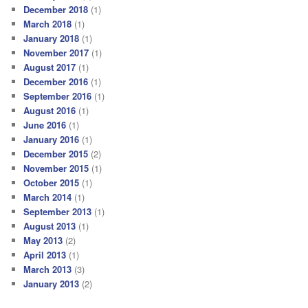
December 2018
(1)
March 2018
(1)
January 2018
(1)
November 2017
(1)
August 2017
(1)
December 2016
(1)
September 2016
(1)
August 2016
(1)
June 2016
(1)
January 2016
(1)
December 2015
(2)
November 2015
(1)
October 2015
(1)
March 2014
(1)
September 2013
(1)
August 2013
(1)
May 2013
(2)
April 2013
(1)
March 2013
(3)
January 2013
(2)