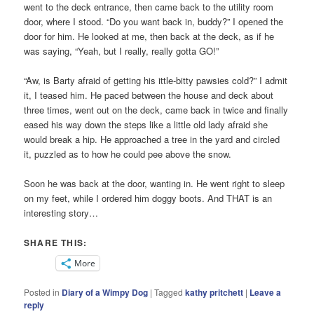
went to the deck entrance, then came back to the utility room
door, where I stood. “Do you want back in, buddy?” I opened the
door for him. He looked at me, then back at the deck, as if he
was saying, “Yeah, but I really, really gotta GO!”
“Aw, is Barty afraid of getting his ittle-bitty pawsies cold?” I admit
it, I teased him. He paced between the house and deck about
three times, went out on the deck, came back in twice and finally
eased his way down the steps like a little old lady afraid she
would break a hip. He approached a tree in the yard and circled
it, puzzled as to how he could pee above the snow.
Soon he was back at the door, wanting in. He went right to sleep
on my feet, while I ordered him doggy boots. And THAT is an
interesting story…
SHARE THIS:
More
Posted in
Diary of a Wimpy Dog
|
Tagged
kathy pritchett
|
Leave a
reply