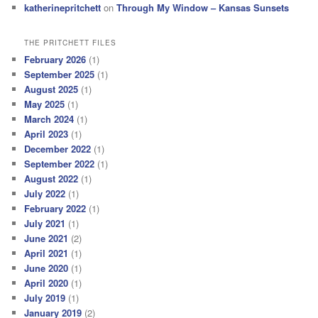
katherinepritchett
on
Through My Window – Kansas Sunsets
THE PRITCHETT FILES
February 2026
(1)
September 2025
(1)
August 2025
(1)
May 2025
(1)
March 2024
(1)
April 2023
(1)
December 2022
(1)
September 2022
(1)
August 2022
(1)
July 2022
(1)
February 2022
(1)
July 2021
(1)
June 2021
(2)
April 2021
(1)
June 2020
(1)
April 2020
(1)
July 2019
(1)
January 2019
(2)