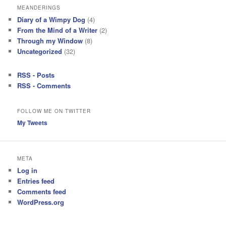
MEANDERINGS
Diary of a Wimpy Dog
(4)
From the Mind of a Writer
(2)
Through my Window
(8)
Uncategorized
(32)
RSS - Posts
RSS - Comments
FOLLOW ME ON TWITTER
My Tweets
META
Log in
Entries feed
Comments feed
WordPress.org