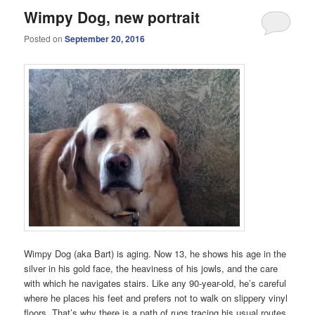
Wimpy Dog, new portrait
Posted on
September 20, 2016
Wimpy Dog (aka Bart) is aging. Now 13, he shows his age in the
silver in his gold face, the heaviness of his jowls, and the care
with which he navigates stairs. Like any 90-year-old, he’s careful
where he places his feet and prefers not to walk on slippery vinyl
floors. That’s why there is a path of rugs tracing his usual routes