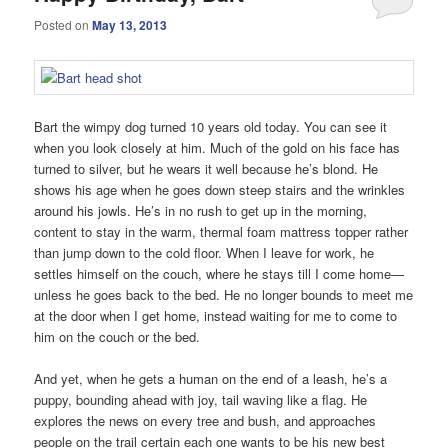
Posted on
May 13, 2013
Bart the wimpy dog turned 10 years old today. You can see it
when you look closely at him. Much of the gold on his face has
turned to silver, but he wears it well because he’s blond. He
shows his age when he goes down steep stairs and the wrinkles
around his jowls. He’s in no rush to get up in the morning,
content to stay in the warm, thermal foam mattress topper rather
than jump down to the cold floor. When I leave for work, he
settles himself on the couch, where he stays till I come home—
unless he goes back to the bed. He no longer bounds to meet me
at the door when I get home, instead waiting for me to come to
him on the couch or the bed.
And yet, when he gets a human on the end of a leash, he’s a
puppy, bounding ahead with joy, tail waving like a flag. He
explores the news on every tree and bush, and approaches
people on the trail certain each one wants to be his new best