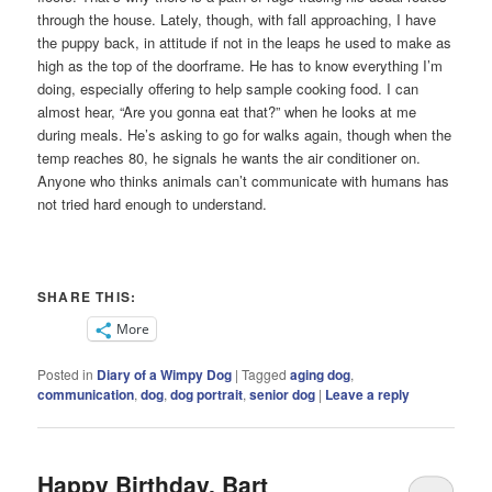
through the house. Lately, though, with fall approaching, I have
the puppy back, in attitude if not in the leaps he used to make as
high as the top of the doorframe. He has to know everything I’m
doing, especially offering to help sample cooking food. I can
almost hear, “Are you gonna eat that?” when he looks at me
during meals. He’s asking to go for walks again, though when the
temp reaches 80, he signals he wants the air conditioner on.
Anyone who thinks animals can’t communicate with humans has
not tried hard enough to understand.
SHARE THIS:
More
Posted in
Diary of a Wimpy Dog
|
Tagged
aging dog
,
communication
,
dog
,
dog portrait
,
senior dog
|
Leave a reply
Happy Birthday, Bart