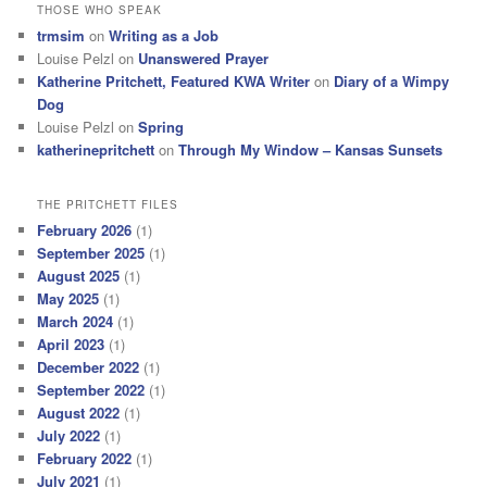
THOSE WHO SPEAK
trmsim
on
Writing as a Job
Louise Pelzl
on
Unanswered Prayer
Katherine Pritchett, Featured KWA Writer
on
Diary of a Wimpy
Dog
Louise Pelzl
on
Spring
katherinepritchett
on
Through My Window – Kansas Sunsets
THE PRITCHETT FILES
February 2026
(1)
September 2025
(1)
August 2025
(1)
May 2025
(1)
March 2024
(1)
April 2023
(1)
December 2022
(1)
September 2022
(1)
August 2022
(1)
July 2022
(1)
February 2022
(1)
July 2021
(1)