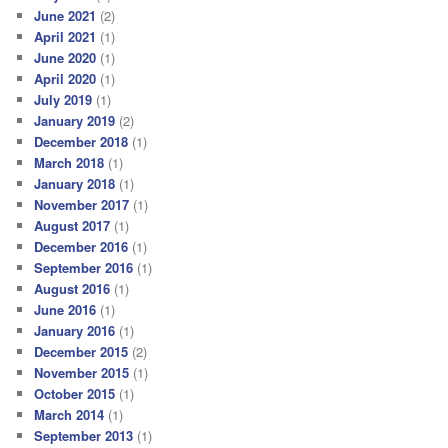
June 2021
(2)
April 2021
(1)
June 2020
(1)
April 2020
(1)
July 2019
(1)
January 2019
(2)
December 2018
(1)
March 2018
(1)
January 2018
(1)
November 2017
(1)
August 2017
(1)
December 2016
(1)
September 2016
(1)
August 2016
(1)
June 2016
(1)
January 2016
(1)
December 2015
(2)
November 2015
(1)
October 2015
(1)
March 2014
(1)
September 2013
(1)