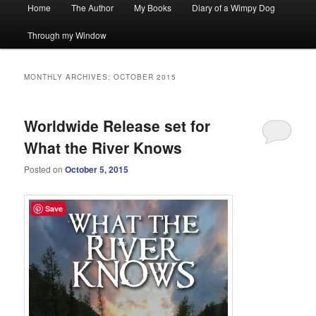
Main
Home
The Author
My Books
Diary of a Wimpy Dog
menu
Through my Window
MONTHLY ARCHIVES:
OCTOBER 2015
Worldwide Release set for
What the River Knows
Posted on
October 5, 2015
Save