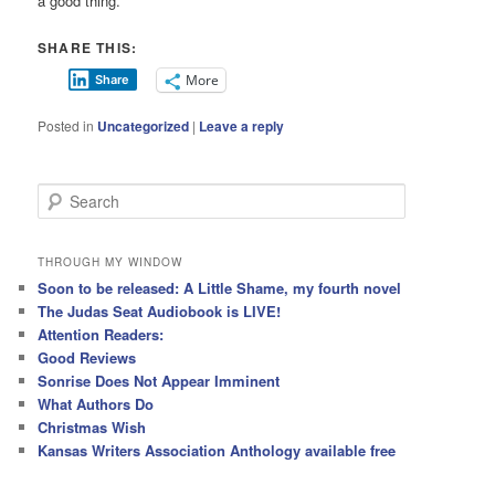
a good thing.”
SHARE THIS:
More
Share
Posted in
Uncategorized
|
Leave a reply
S
e
a
r
THROUGH MY WINDOW
c
Soon to be released: A Little Shame, my fourth novel
h
The Judas Seat Audiobook is LIVE!
Attention Readers:
Good Reviews
Sonrise Does Not Appear Imminent
What Authors Do
Christmas Wish
Kansas Writers Association Anthology available free