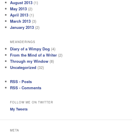
August 2013
(1)
May 2013
(2)
April 2013
(1)
March 2013
(3)
January 2013
(2)
MEANDERINGS
Diary of a Wimpy Dog
(4)
From the Mind of a Writer
(2)
Through my Window
(8)
Uncategorized
(32)
RSS - Posts
RSS - Comments
FOLLOW ME ON TWITTER
My Tweets
META