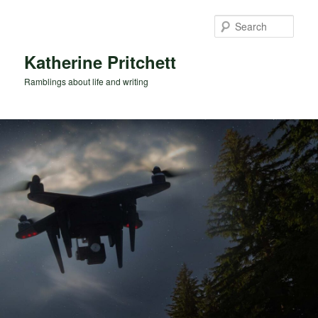
Skip
Skip
to
to
Sear
primary
secondary
content
content
Katherine Pritchett
Ramblings about life and writing