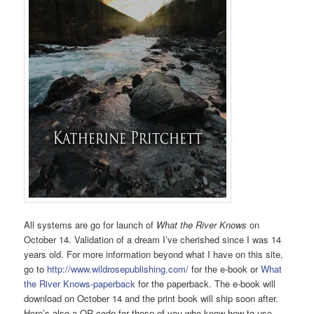
All systems are go for launch of
What the River Knows
on
October 14. Validation of a dream I’ve cherished since I was 14
years old. For more information beyond what I have on this site,
go to
http://www.wildrosepublishing.com/
for the e-book or
What
the River Knows-paperback
for the paperback. The e-book will
download on October 14 and the print book will ship soon after.
Here’s also a QR code for those of you who know how to use