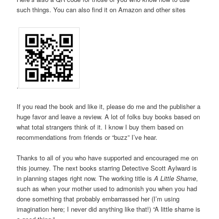
such things. You can also find it on Amazon and other sites
.
If you read the book and like it, please do me and the publisher a
huge favor and leave a review. A lot of folks buy books based on
what total strangers think of it. I know I buy them based on
recommendations from friends or “buzz” I’ve hear.
Thanks to all of you who have supported and encouraged me on
this journey. The next books starring Detective Scott Aylward is
in planning stages right now. The working title is
A Little Shame
,
such as when your mother used to admonish you when you had
done something that probably embarrassed her (I’m using
imagination here; I never did anything like that!) “A little shame is