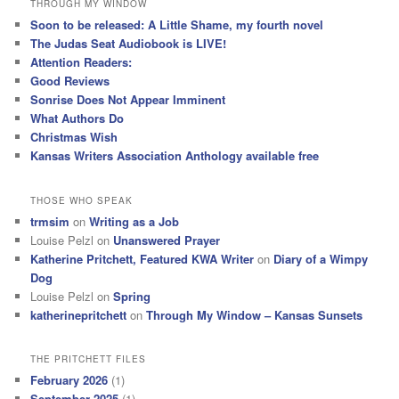
THROUGH MY WINDOW
c
Soon to be released: A Little Shame, my fourth novel
h
The Judas Seat Audiobook is LIVE!
Attention Readers:
Good Reviews
Sonrise Does Not Appear Imminent
What Authors Do
Christmas Wish
Kansas Writers Association Anthology available free
THOSE WHO SPEAK
trmsim
on
Writing as a Job
Louise Pelzl
on
Unanswered Prayer
Katherine Pritchett, Featured KWA Writer
on
Diary of a Wimpy
Dog
Louise Pelzl
on
Spring
katherinepritchett
on
Through My Window – Kansas Sunsets
THE PRITCHETT FILES
February 2026
(1)
September 2025
(1)