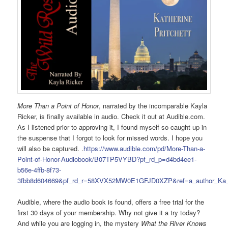
More Than a Point of Honor
, narrated by the incomparable Kayla
Ricker, is finally available in audio. Check it out at Audible.com.
As I listened prior to approving it, I found myself so caught up in
the suspense that I forgot to look for missed words. I hope you
will also be captured. .
https://www.audible.com/pd/More-Than-a-
Point-of-Honor-Audiobook/B07TP5VYBD?pf_rd_p=d4bd4ee1-
b56e-4ffb-8f73-
3fbb8d604669&pf_rd_r=58XVX52MW0E1GFJD0XZP&ref=a_author_Ka_
Audible, where the audio book is found, offers a free trial for the
first 30 days of your membership. Why not give it a try today?
And while you are logging in, the mystery
What the River Knows