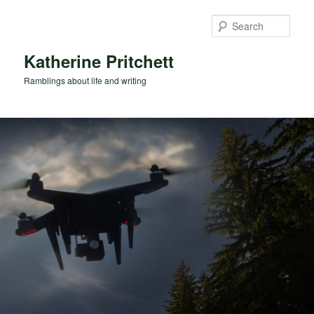
Skip
Skip
to
to
Sear
primary
secondary
content
content
Katherine Pritchett
Ramblings about life and writing