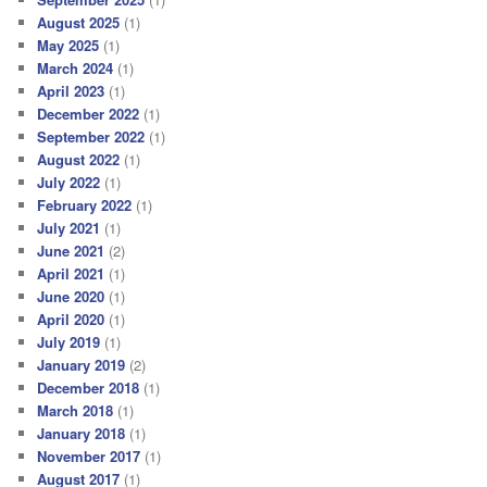
August 2025
(1)
May 2025
(1)
March 2024
(1)
April 2023
(1)
December 2022
(1)
September 2022
(1)
August 2022
(1)
July 2022
(1)
February 2022
(1)
July 2021
(1)
June 2021
(2)
April 2021
(1)
June 2020
(1)
April 2020
(1)
July 2019
(1)
January 2019
(2)
December 2018
(1)
March 2018
(1)
January 2018
(1)
November 2017
(1)
August 2017
(1)