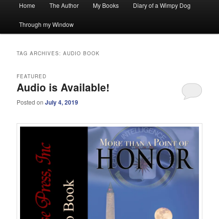
Main
Home
The Author
My Books
Diary of a Wimpy Dog
menu
Through my Window
TAG ARCHIVES:
AUDIO BOOK
FEATURED
Audio is Available!
Posted on
July 4, 2019