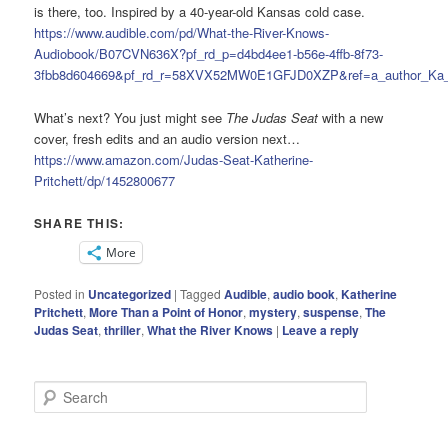
is there, too. Inspired by a 40-year-old Kansas cold case.
https://www.audible.com/pd/What-the-River-Knows-
Audiobook/B07CVN636X?pf_rd_p=d4bd4ee1-b56e-4ffb-8f73-
3fbb8d604669&pf_rd_r=58XVX52MW0E1GFJD0XZP&ref=a_author_Ka_
What’s next? You just might see
The Judas Seat
with a new
cover, fresh edits and an audio version next…
https://www.amazon.com/Judas-Seat-Katherine-
Pritchett/dp/1452800677
SHARE THIS:
More
Posted in
Uncategorized
|
Tagged
Audible
,
audio book
,
Katherine
Pritchett
,
More Than a Point of Honor
,
mystery
,
suspense
,
The
Judas Seat
,
thriller
,
What the River Knows
|
Leave a reply
S
e
a
r