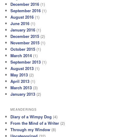
December 2016
(1)
September 2016
(1)
August 2016
(1)
June 2016
(1)
January 2016
(1)
December 2015
(2)
November 2015
(1)
October 2015
(1)
March 2014
(1)
September 2013
(1)
August 2013
(1)
May 2013
(2)
April 2013
(1)
March 2013
(3)
January 2013
(2)
MEANDERINGS
Diary of a Wimpy Dog
(4)
From the Mind of a Writer
(2)
Through my Window
(8)
Uncategorized
(32)