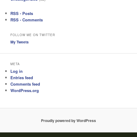
RSS - Posts
RSS - Comments
FOLLOW ME ON TWITTER
My Tweets
META
Log in
Entries feed
Comments feed
WordPress.org
Proudly powered by WordPress