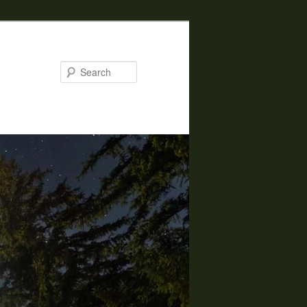
Search