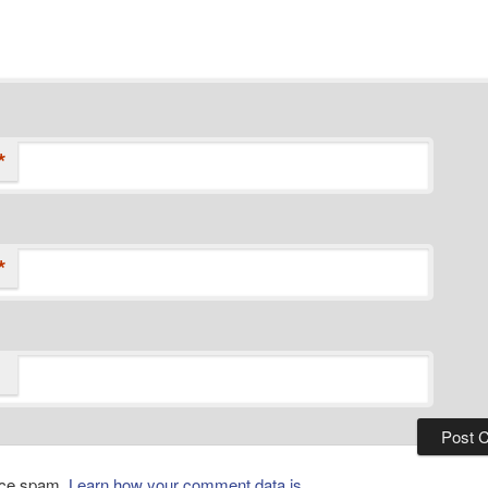
*
*
duce spam.
Learn how your comment data is