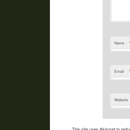
Name
Email
Website
This site uses Akismet to re