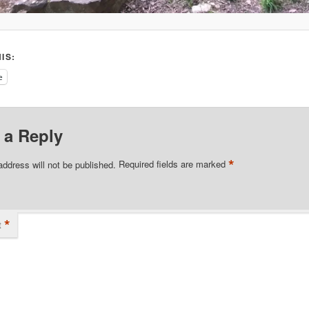
IS:
e
 a Reply
*
address will not be published.
Required fields are marked
*
t