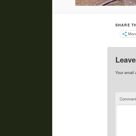
SHARE TH
Mor
Leave
Your email 
Commen