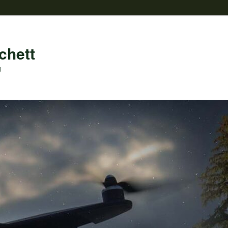
chett
g