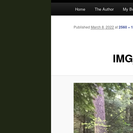
Main
Home
The Author
My B
menu
Published
March 8, 2022
at
2560 × 
IMG