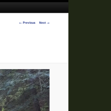
Image
← Previous
Next →
navigation