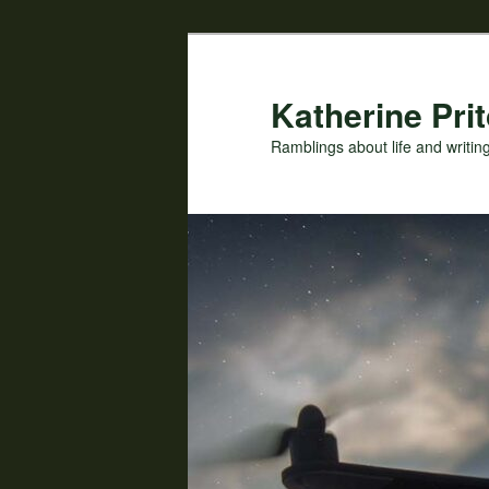
Skip
to
primary
Katherine Prit
content
Ramblings about life and writin