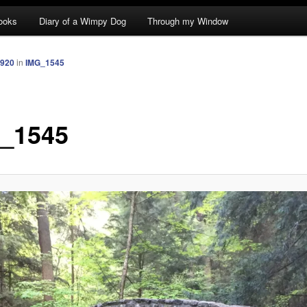
ooks
Diary of a Wimpy Dog
Through my Window
1920
in
IMG_1545
_1545