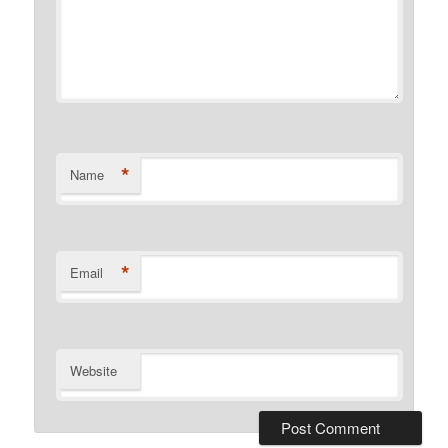
*
Name
*
Email
Website