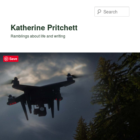
Skip
to
Sear
primary
content
Katherine Pritchett
Ramblings about life and writing
Save