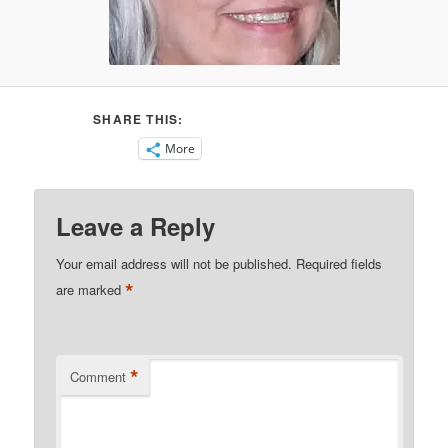
SHARE THIS:
More
Leave a Reply
Your email address will not be published.
Required fields
*
are marked
*
Comment