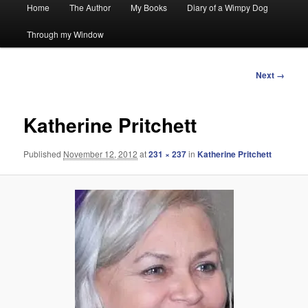
Main
Home
The Author
My Books
Diary of a Wimpy Dog
menu
Through my Window
Image
Next →
navigation
Katherine Pritchett
Published
November 12, 2012
at
231 × 237
in
Katherine Pritchett