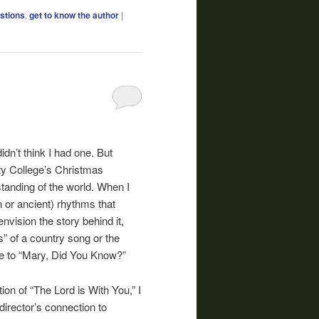
stions
,
get to know the author
|
dn’t think I had one. But
ty College’s Christmas
standing of the world. When I
rn or ancient) rhythms that
 envision the story behind it,
ts” of a country song or the
ate to “Mary, Did You Know?”
ion of “The Lord is With You,” I
director’s connection to