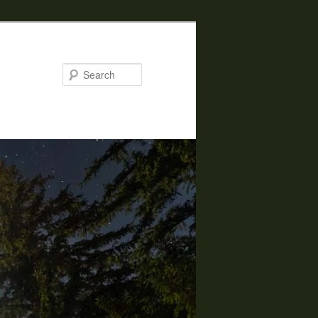
Search