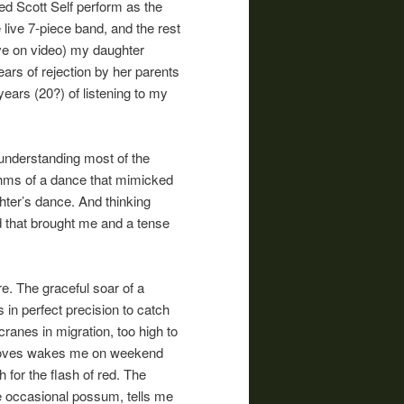
ed Scott Self perform as the
live 7-piece band, and the rest
ave on video) my daughter
ars of rejection by her parents
 years (20?) of listening to my
understanding most of the
ythms of a dance that mimicked
ghter’s dance. And thinking
d that brought me and a tense
e. The graceful soar of a
 in perfect precision to catch
l cranes in migration, too high to
 doves wakes me on weekend
 for the flash of red. The
he occasional possum, tells me