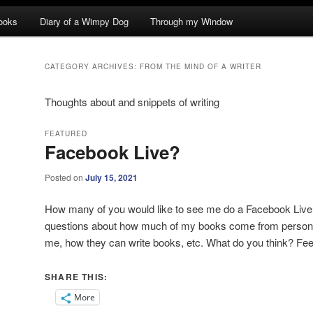
ooks
Diary of a Wimpy Dog
Through my Window
CATEGORY ARCHIVES:
FROM THE MIND OF A WRITER
Thoughts about and snippets of writing
FEATURED
Facebook Live?
Posted on
July 15, 2021
How many of you would like to see me do a Facebook Liv
questions about how much of my books come from personal
me, how they can write books, etc. What do you think? Fe
SHARE THIS:
More