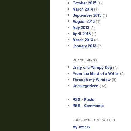
October 2015
(1)
March 2014
(1)
September 2013
(1)
August 2013
(1)
May 2013
(2)
April 2013
(1)
March 2013
(3)
January 2013
(2)
MEANDERINGS
Diary of a Wimpy Dog
(4)
From the Mind of a Writer
(2)
Through my Window
(8)
Uncategorized
(32)
RSS - Posts
RSS - Comments
FOLLOW ME ON TWITTER
My Tweets