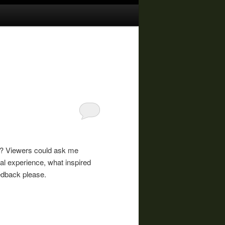
e? Viewers could ask me
 experience, what inspired
edback please.