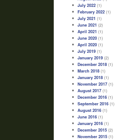
July 2022
(1)
February 2022
(1)
July 2021
(1)
June 2021
(2)
April 2021
(1)
June 2020
(1)
April 2020
(1)
July 2019
(1)
January 2019
(2)
December 2018
(1)
March 2018
(1)
January 2018
(1)
November 2017
(1)
August 2017
(1)
December 2016
(1)
September 2016
(1)
August 2016
(1)
June 2016
(1)
January 2016
(1)
December 2015
(2)
November 2015
(1)