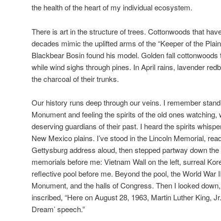
the health of the heart of my individual ecosystem.
There is art in the structure of trees. Cottonwoods that ha
decades mimic the uplifted arms of the “Keeper of the Plain
Blackbear Bosin found his model. Golden fall cottonwoods t
while wind sighs through pines. In April rains, lavender re
the charcoal of their trunks.
Our history runs deep through our veins. I remember standi
Monument and feeling the spirits of the old ones watching,
deserving guardians of their past. I heard the spirits whisp
New Mexico plains. I’ve stood in the Lincoln Memorial, rea
Gettysburg address aloud, then stepped partway down the s
memorials before me: Vietnam Wall on the left, surreal Kor
reflective pool before me. Beyond the pool, the World War 
Monument, and the halls of Congress. Then I looked down
inscribed, “Here on August 28, 1963, Martin Luther King, Jr.
Dream’ speech.”