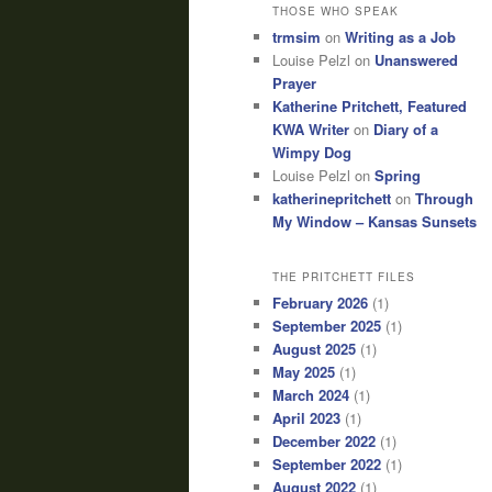
THOSE WHO SPEAK
trmsim
on
Writing as a Job
Louise Pelzl
on
Unanswered
Prayer
Katherine Pritchett, Featured
KWA Writer
on
Diary of a
Wimpy Dog
Louise Pelzl
on
Spring
katherinepritchett
on
Through
My Window – Kansas Sunsets
THE PRITCHETT FILES
February 2026
(1)
September 2025
(1)
August 2025
(1)
May 2025
(1)
March 2024
(1)
April 2023
(1)
December 2022
(1)
September 2022
(1)
August 2022
(1)