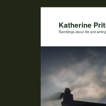
Skip
Skip
to
to
primary
secondary
Katherine Prit
content
content
Ramblings about life and writin