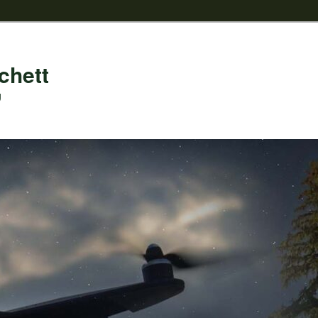
chett
g