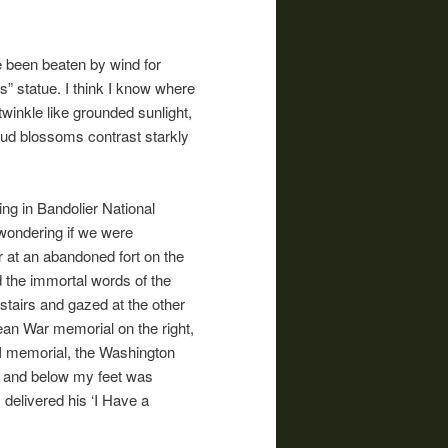
ve been beaten by wind for
s” statue. I think I know where
winkle like grounded sunlight,
dbud blossoms contrast starkly
ng in Bandolier National
 wondering if we were
er at an abandoned fort on the
d the immortal words of the
tairs and gazed at the other
ean War memorial on the right,
II memorial, the Washington
, and below my feet was
 delivered his ‘I Have a