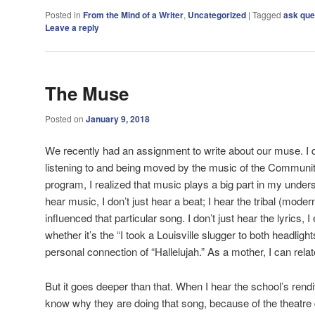
Posted in
From the Mind of a Writer
,
Uncategorized
|
Tagged
ask que
Leave a reply
The Muse
Posted on
January 9, 2018
We recently had an assignment to write about our muse. I di
listening to and being moved by the music of the Communi
program, I realized that music plays a big part in my under
hear music, I don’t just hear a beat; I hear the tribal (mode
influenced that particular song. I don’t just hear the lyrics, I
whether it’s the “I took a Louisville slugger to both headligh
personal connection of “Hallelujah.” As a mother, I can rel
But it goes deeper than that. When I hear the school’s rendit
know why they are doing that song, because of the theatre 