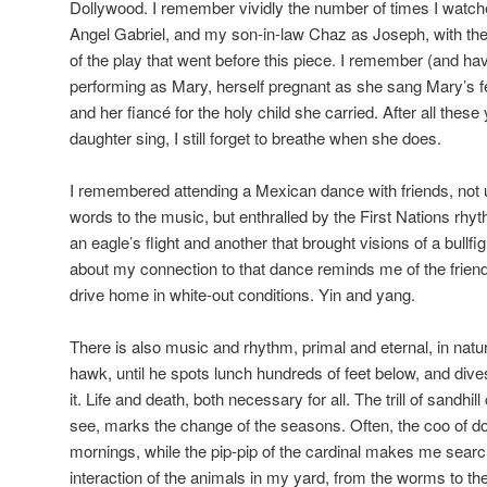
Dollywood. I remember vividly the number of times I watch
Angel Gabriel, and my son-in-law Chaz as Joseph, with the 
of the play that went before this piece. I remember (and h
performing as Mary, herself pregnant as she sang Mary’s fe
and her fiancé for the holy child she carried. After all these
daughter sing, I still forget to breathe when she does.
I remembered attending a Mexican dance with friends, not 
words to the music, but enthralled by the First Nations rh
an eagle’s flight and another that brought visions of a bullfi
about my connection to that dance reminds me of the frien
drive home in white-out conditions. Yin and yang.
There is also music and rhythm, primal and eternal, in natur
hawk, until he spots lunch hundreds of feet below, and dives
it. Life and death, both necessary for all. The trill of sandhil
see, marks the change of the seasons. Often, the coo of
mornings, while the pip-pip of the cardinal makes me search
interaction of the animals in my yard, from the worms to t